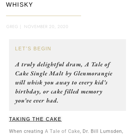
WHISKY
GREG
|
NOVEMBER 20, 2020
LET’S BEGIN
A truly delightful dram, A Tale of
Cake Single Malt by Glenmorangie
will whisk you away to every kid’s
birthday, or cake filled memory
you’ve ever had.
TAKING THE CAKE
When creating
A Tale of Cake
, Dr. Bill Lumsden,