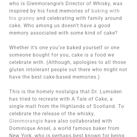
who is Glenmorangie’s Director of Whisky, was
inspired by his fond memories of
baking with
his granny
and celebrating with family around
cake. Who among us doesn’t have a good
memory associated with some kind of cake?
Whether it’s one you’ve baked yourself or one
someone bought for you, cake is a food we
celebrate with. (Although, apologies to all those
gluten intolerant people out there who might not
have the best cake-based memories.)
This is the homely nostalgia that Dr. Lumsden
has tried to recreate with A Tale of Cake, a
single malt from the Highlands of Scotland. To
celebrate the release of the whisky,
Glenmorangie
have also collaborated with
Dominique Ansel, a world famous baker from
New York, who is perhaps best known for being