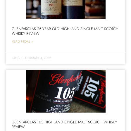
GLENFARCLAS 25 YEAR OLD HIGHLAND SINGLE MALT SCOTCH
WHISKY REVIEW
READ MORE >
GREG
|
FEBRUARY 4, 2022
GLENFARCLAS 105 HIGHLAND SINGLE MALT SCOTCH WHISKY
REVIEW