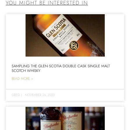
YOU MIGHT BE INTERESTED IN
SAMPLING THE GLEN SCOTIA DOUBLE CASK SINGLE MALT
SCOTCH WHISKY
READ MORE >
GREG
|
NOVEMBER 26, 2020