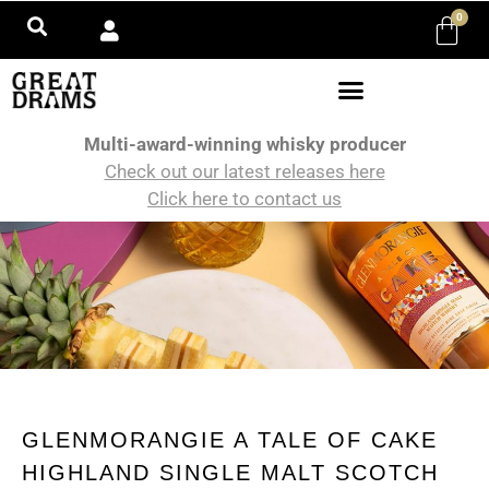
0
Multi-award-winning whisky producer
Check out our latest releases here
Click here to contact us
GLENMORANGIE A TALE OF CAKE
HIGHLAND SINGLE MALT SCOTCH