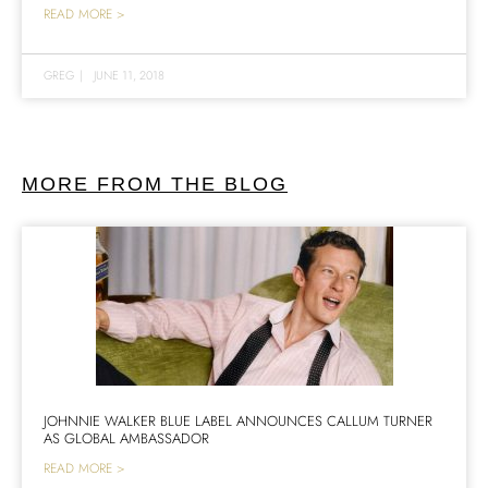
READ MORE >
GREG
|
JUNE 11, 2018
MORE FROM THE BLOG
JOHNNIE WALKER BLUE LABEL ANNOUNCES CALLUM TURNER
AS GLOBAL AMBASSADOR
READ MORE >