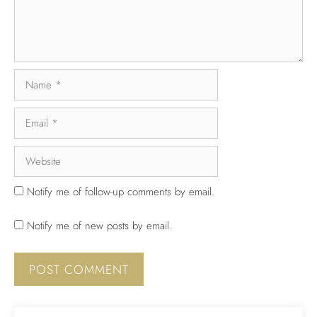
Notify me of follow-up comments by email.
Notify me of new posts by email.