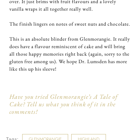
over. It just brims with fruit flavours and a lovely
vanilla wraps it all together really well.
The finish lingers on notes of sweet nuts and chocolate.
This is an absolute blinder from Glenmorangie. It really
does have a flavour reminiscent of cake and will bring
all those happy memories right back (again, sorry to the
gluten free among us). We hope Dr. Lumsden has more
like this up his sleeve!
Have you tried Glenmorangie’s A Tale of
Cake? Tell us what you think of it in the
comments!
Tags:
GLENMORANGIE
HIGHLAND