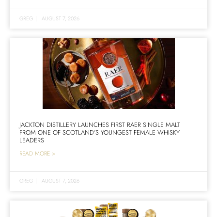
GREG
|
AUGUST 7, 2026
JACKTON DISTILLERY LAUNCHES FIRST RAER SINGLE MALT
FROM ONE OF SCOTLAND’S YOUNGEST FEMALE WHISKY
LEADERS
READ MORE >
GREG
|
AUGUST 7, 2026