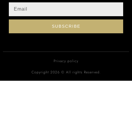
SUBSCRIBE
Privacy policy
Copyright 2026 © All rights Reserved.