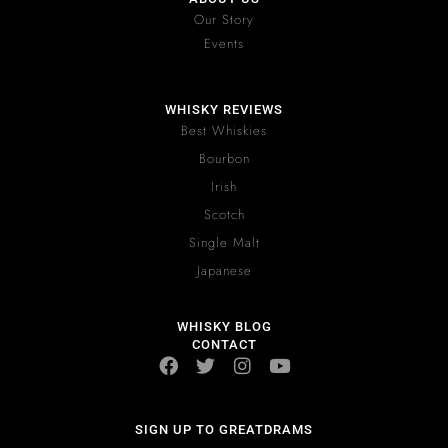
Our Story
Events
WHISKY REVIEWS
Best Whiskies
Bourbon
Irish
Scotch
Single Malt
Japanese
WHISKY BLOG
CONTACT
SIGN UP TO GREATDRAMS