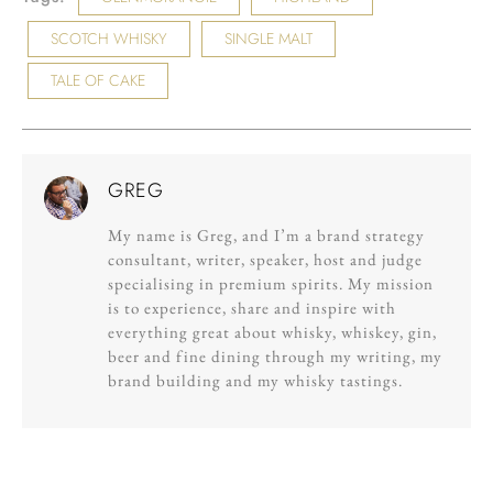
SCOTCH WHISKY
SINGLE MALT
TALE OF CAKE
GREG
My name is Greg, and I’m a brand strategy
consultant, writer, speaker, host and judge
specialising in premium spirits. My mission
is to experience, share and inspire with
everything great about whisky, whiskey, gin,
beer and fine dining through my writing, my
brand building and my whisky tastings.