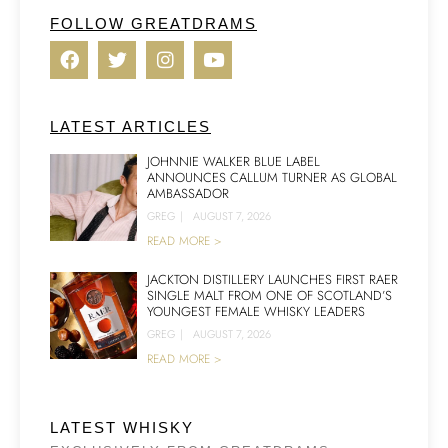
FOLLOW GREATDRAMS
LATEST ARTICLES
JOHNNIE WALKER BLUE LABEL
ANNOUNCES CALLUM TURNER AS GLOBAL
AMBASSADOR
GREG
|
AUGUST 7, 2026
READ MORE >
JACKTON DISTILLERY LAUNCHES FIRST RAER
SINGLE MALT FROM ONE OF SCOTLAND’S
YOUNGEST FEMALE WHISKY LEADERS
GREG
|
AUGUST 7, 2026
READ MORE >
LATEST WHISKY