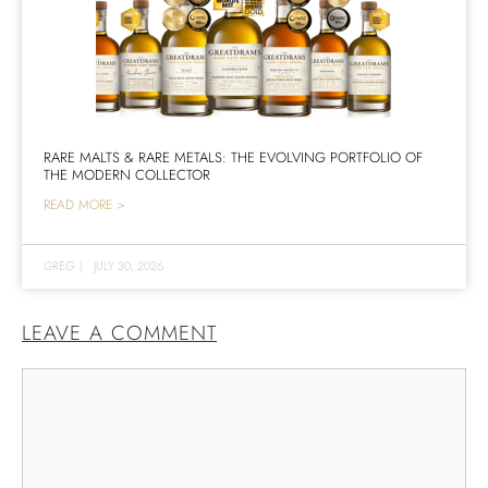
RARE MALTS & RARE METALS: THE EVOLVING PORTFOLIO OF
THE MODERN COLLECTOR
READ MORE >
GREG
|
JULY 30, 2026
LEAVE A COMMENT