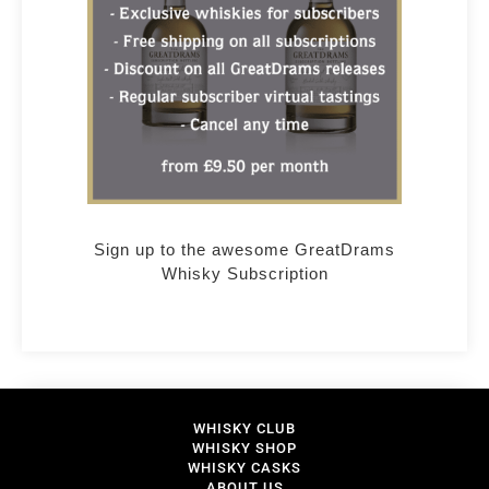
Sign up to the awesome GreatDrams
Whisky Subscription
WHISKY CLUB
WHISKY SHOP
WHISKY CASKS
ABOUT US