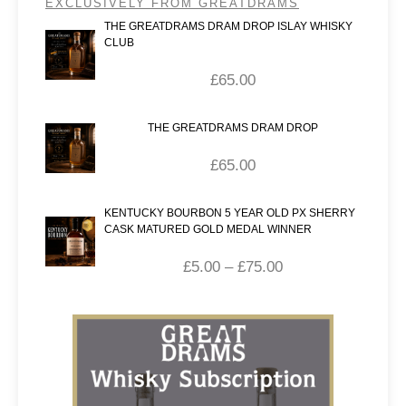
EXCLUSIVELY FROM GREATDRAMS
THE GREATDRAMS DRAM DROP ISLAY WHISKY
CLUB
£
65.00
THE GREATDRAMS DRAM DROP
£
65.00
KENTUCKY BOURBON 5 YEAR OLD PX SHERRY
CASK MATURED GOLD MEDAL WINNER
£
5.00
–
£
75.00