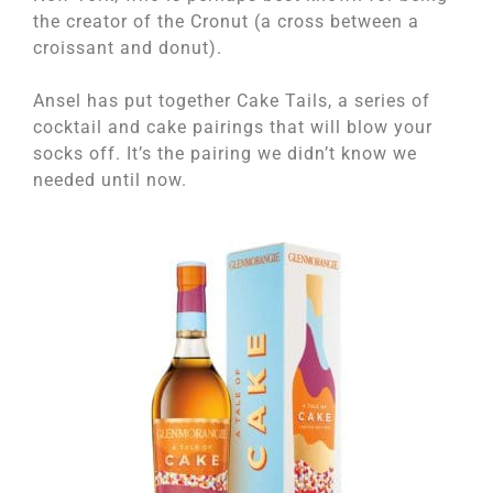
the creator of the Cronut (a cross between a
croissant and donut).
Ansel has put together Cake Tails, a series of
cocktail and cake pairings that will blow your
socks off. It’s the pairing we didn’t know we
needed until now.