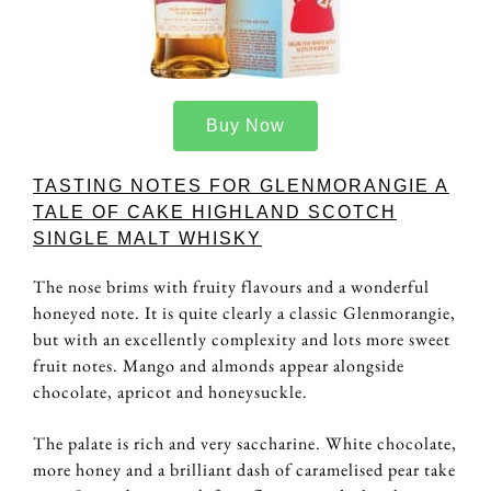
Buy Now
TASTING NOTES FOR GLENMORANGIE A
TALE OF CAKE HIGHLAND SCOTCH
SINGLE MALT WHISKY
The nose brims with fruity flavours and a wonderful
honeyed note. It is quite clearly a classic Glenmorangie,
but with an excellently complexity and lots more sweet
fruit notes. Mango and almonds appear alongside
chocolate, apricot and honeysuckle.
The palate is rich and very saccharine. White chocolate,
more honey and a brilliant dash of caramelised pear take