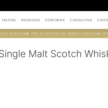
 TASTING
WEDDINGS
CORPORATE
CONSULTING
CONT
ISKY PRODUCER
FREE UK SHIPPING ON ORDERS OVER £60
HO
Single Malt Scotch Whis