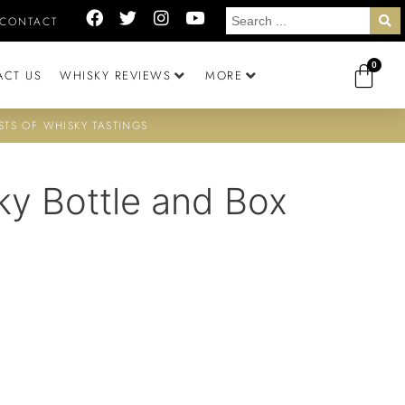
CONTACT
0
ACT US
WHISKY REVIEWS
MORE
STS OF WHISKY TASTINGS
ky Bottle and Box