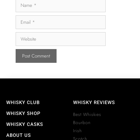
WHISKY CLUB
WHISKY REVIEWS
WHISKY SHOP
Best Whiskies
Bourbon
WHISKY CASKS
Irish
ABOUT US
Scotch