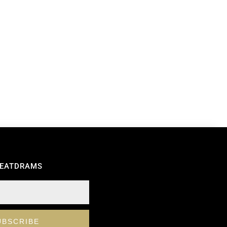
REATDRAMS
UBSCRIBE