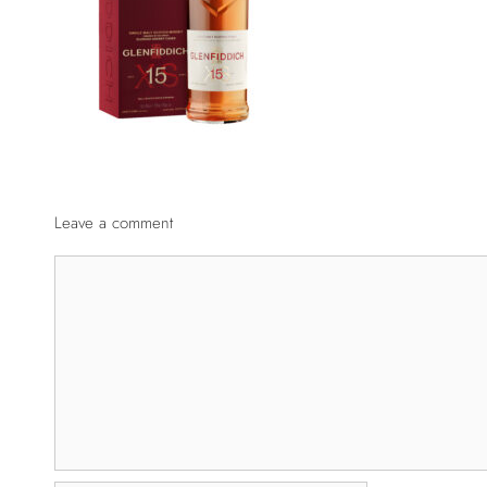
Leave a comment