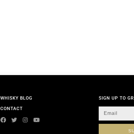
WHISKY BLOG
SIGN UP TO G
CONTACT
S