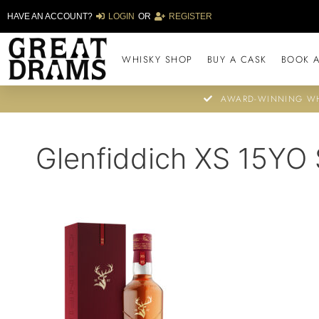
HAVE AN ACCOUNT?
LOGIN
OR
REGISTER
WHISKY SHOP
BUY A CASK
BOOK A
AWARD-WINNING WH
Glenfiddich XS 15YO 