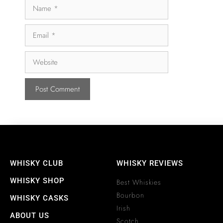
WHISKY CLUB
WHISKY REVIEWS
WHISKY SHOP
Best Whiskies
Bourbon
WHISKY CASKS
Irish
ABOUT US
Scotch