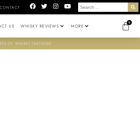
CONTACT
0
ACT US
WHISKY REVIEWS
MORE
STS OF WHISKY TASTINGS