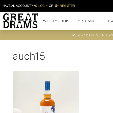
HAVE AN ACCOUNT?
LOGIN
OR
REGISTER
WHISKY SHOP
BUY A CASK
BOOK A
AWARD-WINNING WH
auch15