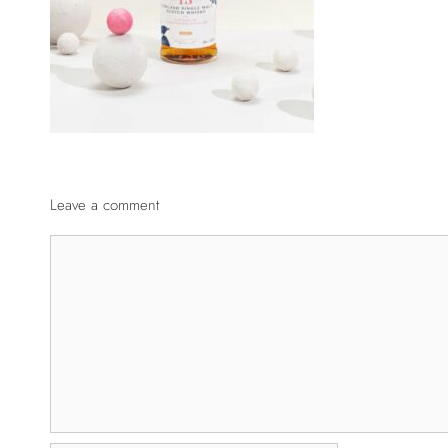
Leave a comment