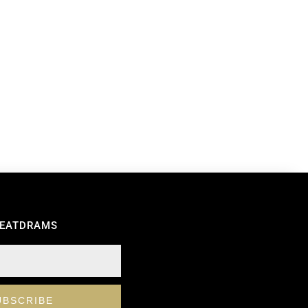
REATDRAMS
UBSCRIBE