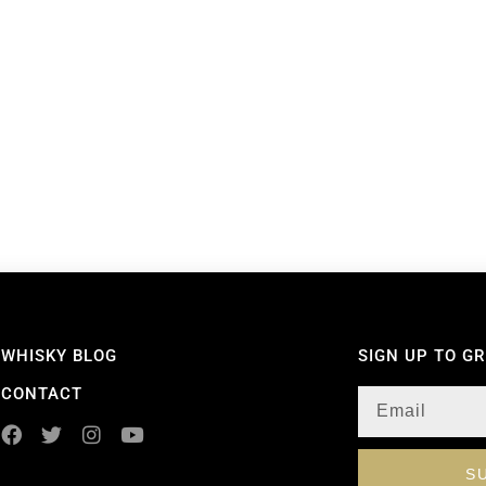
WHISKY BLOG
SIGN UP TO G
CONTACT
S