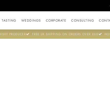
 TASTING
WEDDINGS
CORPORATE
CONSULTING
CONT
ISKY PRODUCER
FREE UK SHIPPING ON ORDERS OVER £60
HO