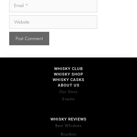
WHISKY CLUB
WHISKY SHOP
WHISKY CASKS
ABOUT US
Our Story
Events
WHISKY REVIEWS
Best Whiskies
Bourbon