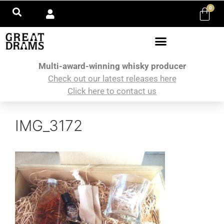
0
Multi-award-winning whisky producer
Check out our latest releases here
Click here to contact us
IMG_3172