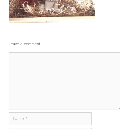
Leave a comment