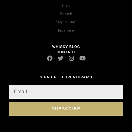
Irish
Scotch
Single Malt
Japanese
WHISKY BLOG
CONTACT
SIGN UP TO GREATDRAMS
SUBSCRIBE