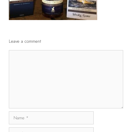
Leave a comment