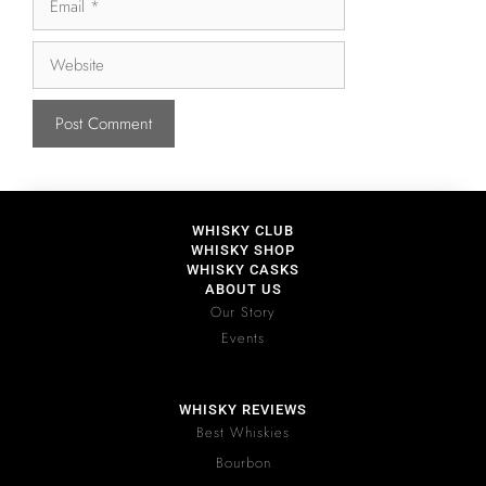
WHISKY CLUB
WHISKY SHOP
WHISKY CASKS
ABOUT US
Our Story
Events
WHISKY REVIEWS
Best Whiskies
Bourbon