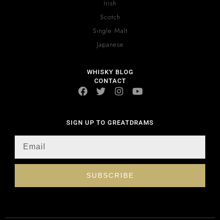
Irish
Scotch
Single Malt
Japanese
WHISKY BLOG
CONTACT
SIGN UP TO GREATDRAMS
SUBSCRIBE