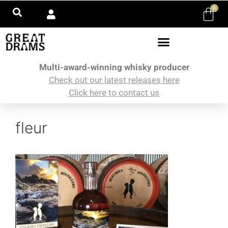
0
Multi-award-winning whisky producer
Check out our latest releases here
Click here to contact us
fleur