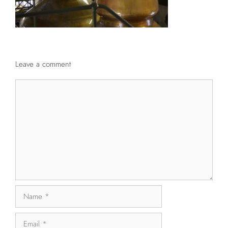
Leave a comment