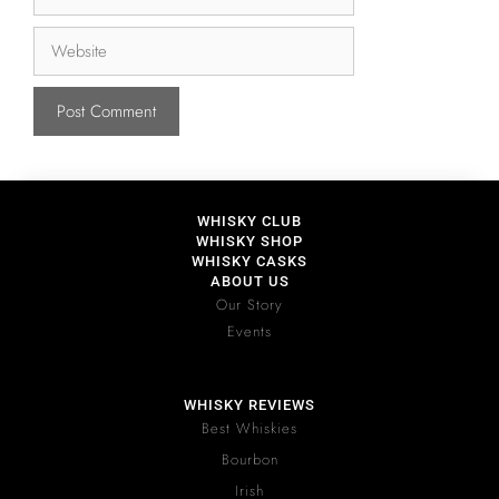
WHISKY CLUB
WHISKY SHOP
WHISKY CASKS
ABOUT US
Our Story
Events
WHISKY REVIEWS
Best Whiskies
Bourbon
Irish