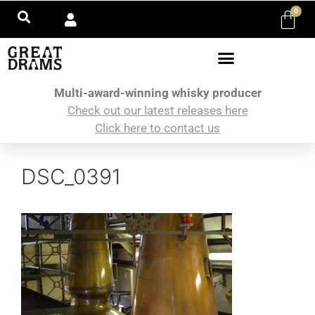
0
Multi-award-winning whisky producer
Check out our latest releases here
Click here to contact us
DSC_0391