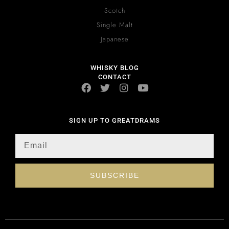
Scotch
Single Malt
Japanese
WHISKY BLOG
CONTACT
SIGN UP TO GREATDRAMS
SUBSCRIBE