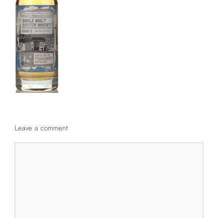
Leave a comment