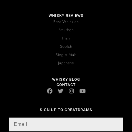
WHISKY REVIEWS
Best Whiskies
Bourbon
Irish
Scotch
Single Malt
Japanese
WHISKY BLOG
CONTACT
SIGN UP TO GREATDRAMS