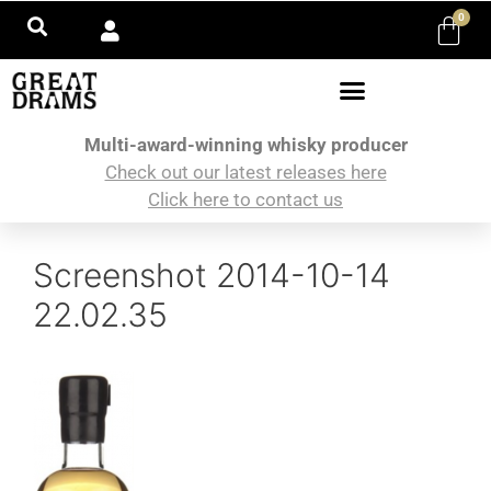
0
Multi-award-winning whisky producer
Check out our latest releases here
Click here to contact us
Screenshot 2014-10-14
22.02.35