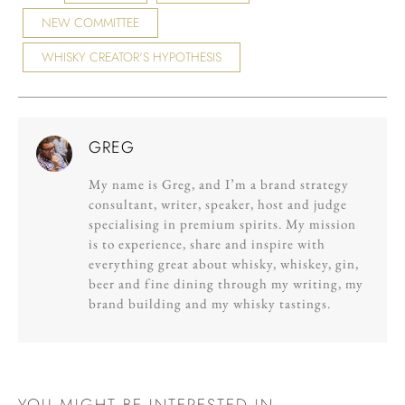
NEW COMMITTEE
WHISKY CREATOR'S HYPOTHESIS
GREG
My name is Greg, and I’m a brand strategy
consultant, writer, speaker, host and judge
specialising in premium spirits. My mission
is to experience, share and inspire with
everything great about whisky, whiskey, gin,
beer and fine dining through my writing, my
brand building and my whisky tastings.
YOU MIGHT BE INTERESTED IN