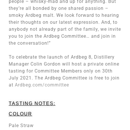
people – whisky-mad and up for anything. But
they’re all bonded by one shared passion –
smoky Ardbeg malt. We look forward to hearing
their thoughts on our latest expression. And, to
anybody not already part of the family, we invite
you to join the Ardbeg Committee… and join in
the conversation!”
To celebrate the launch of Ardbeg 8, Distillery
Manager Colin Gordon will host a private online
tasting for Committee Members only on 30th
July 2021. The Ardbeg Committee is free to join
at
Ardbeg.com/committee
TASTING NOTES:
COLOUR
Pale Straw