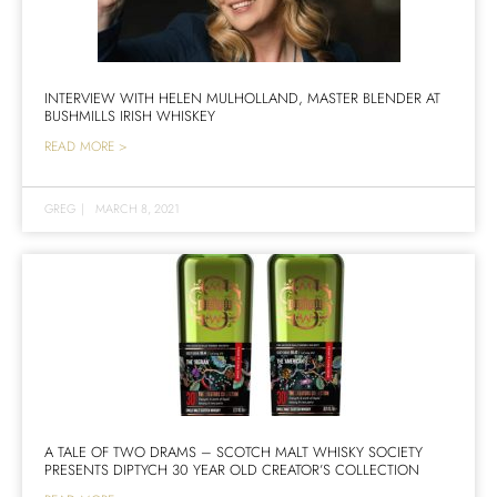
INTERVIEW WITH HELEN MULHOLLAND, MASTER BLENDER AT
BUSHMILLS IRISH WHISKEY
READ MORE >
GREG
|
MARCH 8, 2021
A TALE OF TWO DRAMS – SCOTCH MALT WHISKY SOCIETY
PRESENTS DIPTYCH 30 YEAR OLD CREATOR’S COLLECTION