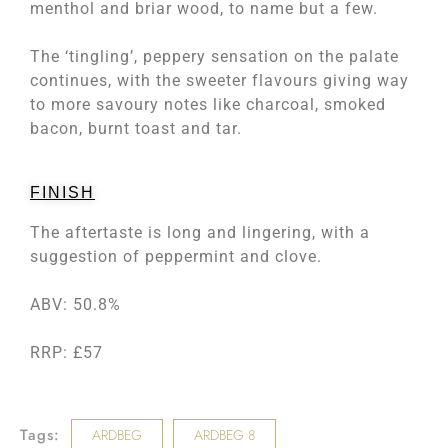
menthol and briar wood, to name but a few.
The ‘tingling’, peppery sensation on the palate
continues, with the sweeter flavours giving way
to more savoury notes like charcoal, smoked
bacon, burnt toast and tar.
FINISH
The aftertaste is long and lingering, with a
suggestion of peppermint and clove.
ABV: 50.8%
RRP: £57
Tags:
ARDBEG
ARDBEG 8