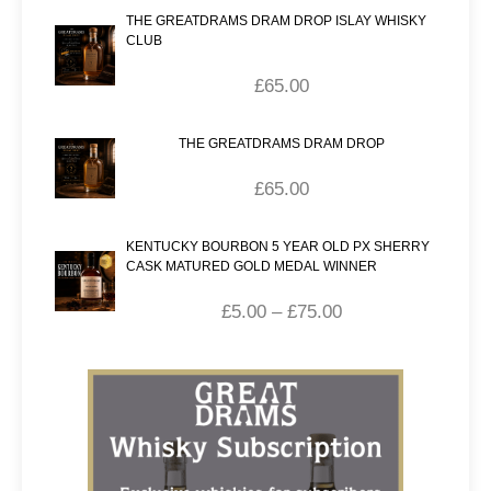
THE GREATDRAMS DRAM DROP ISLAY WHISKY
CLUB
£
65.00
THE GREATDRAMS DRAM DROP
£
65.00
KENTUCKY BOURBON 5 YEAR OLD PX SHERRY
CASK MATURED GOLD MEDAL WINNER
£
5.00
–
£
75.00