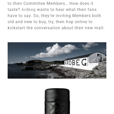
to their Committee Members… How does it
taste?
Ardbeg
wants to hear what their fans
have to say. So, they’re inviting Members both
old and new to buy, try, then hop online to
kickstart the conversation about their new malt.