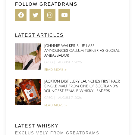
FOLLOW GREATDRAMS
LATEST ARTICLES
JOHNNIE WALKER BLUE LABEL
ANNOUNCES CALLUM TURNER AS GLOBAL
AMBASSADOR
GREG
|
AUGUST 7, 2026
READ MORE >
JACKTON DISTILLERY LAUNCHES FIRST RAER
SINGLE MALT FROM ONE OF SCOTLAND’S
YOUNGEST FEMALE WHISKY LEADERS
GREG
|
AUGUST 7, 2026
READ MORE >
LATEST WHISKY
EXCLUSIVELY FROM GREATDRAMS