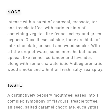
NOSE
Intense with a burst of charcoal, creosote, tar
and treacle toffee, with curious hints of
something vegetal, like fennel, celery and green
peppers. Once these subside, there are hints of
milk chocolate, aniseed and wood smoke. With
a little drop of water, some more herbal notes
appear, like fennel, coriander and lavender,
along with some characteristic Ardbeg aromatic
wood smoke and a hint of fresh, salty sea spray.
TASTE
A distinctively peppery mouthfeel eases into a
complex symphony of flavours; treacle toffee,
aniseed, salted caramel chocolate, eucalyptus,