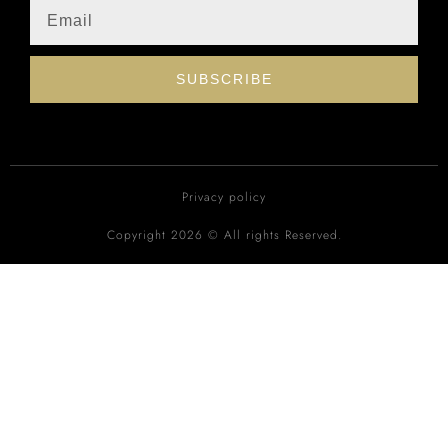
SUBSCRIBE
Privacy policy
Copyright 2026 © All rights Reserved.