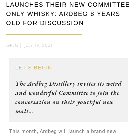
LAUNCHES THEIR NEW COMMITTEE
ONLY WHISKY: ARDBEG 8 YEARS
OLD FOR DISCUSSION
GREG
|
JULY 19, 2021
LET’S BEGIN
The Ardbeg Distillery invites its weird
and wonderful Committee to join the
conversation on their youthful new
malt…
This month, Ardbeg will launch a brand new