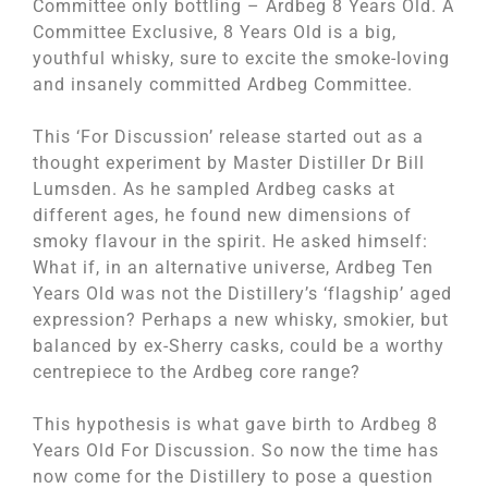
Committee only bottling – Ardbeg 8 Years Old. A
Committee Exclusive, 8 Years Old is a big,
youthful whisky, sure to excite the smoke-loving
and insanely committed Ardbeg Committee.
This ‘For Discussion’ release started out as a
thought experiment by Master Distiller Dr Bill
Lumsden. As he sampled Ardbeg casks at
different ages, he found new dimensions of
smoky flavour in the spirit. He asked himself:
What if, in an alternative universe, Ardbeg Ten
Years Old was not the Distillery’s ‘flagship’ aged
expression? Perhaps a new whisky, smokier, but
balanced by ex-Sherry casks, could be a worthy
centrepiece to the Ardbeg core range?
This hypothesis is what gave birth to Ardbeg 8
Years Old For Discussion. So now the time has
now come for the Distillery to pose a question