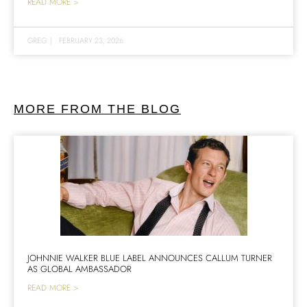
READ MORE >
GREG
|
FEBRUARY 23, 2026
MORE FROM THE BLOG
JOHNNIE WALKER BLUE LABEL ANNOUNCES CALLUM TURNER
AS GLOBAL AMBASSADOR
READ MORE >