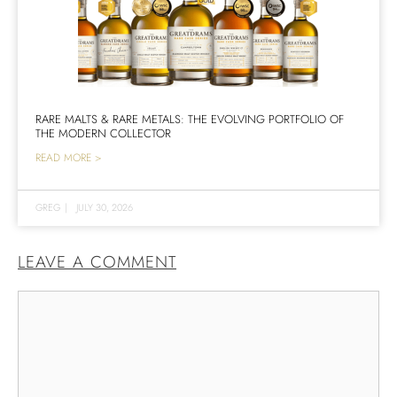
RARE MALTS & RARE METALS: THE EVOLVING PORTFOLIO OF
THE MODERN COLLECTOR
READ MORE >
GREG
|
JULY 30, 2026
LEAVE A COMMENT