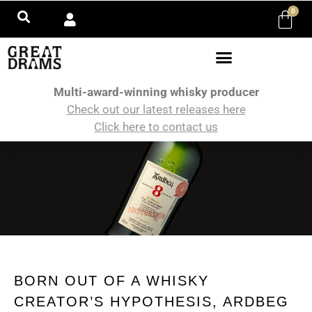
0
Multi-award-winning whisky producer
Check out our latest releases here
Click here to contact us
BORN OUT OF A WHISKY
CREATOR’S HYPOTHESIS, ARDBEG