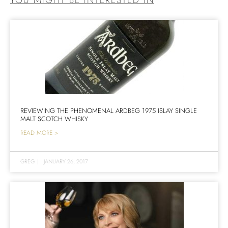
REVIEWING THE PHENOMENAL ARDBEG 1975 ISLAY SINGLE
MALT SCOTCH WHISKY
READ MORE >
GREG
|
JANUARY 26, 2017