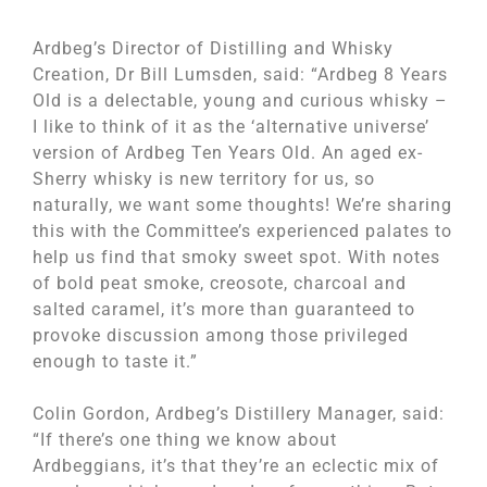
Ardbeg’s Director of Distilling and Whisky
Creation, Dr Bill Lumsden, said: “Ardbeg 8 Years
Old is a delectable, young and curious whisky –
I like to think of it as the ‘alternative universe’
version of Ardbeg Ten Years Old. An aged ex-
Sherry whisky is new territory for us, so
naturally, we want some thoughts! We’re sharing
this with the Committee’s experienced palates to
help us find that smoky sweet spot. With notes
of bold peat smoke, creosote, charcoal and
salted caramel, it’s more than guaranteed to
provoke discussion among those privileged
enough to taste it.”
Colin Gordon, Ardbeg’s Distillery Manager, said:
“If there’s one thing we know about
Ardbeggians, it’s that they’re an eclectic mix of