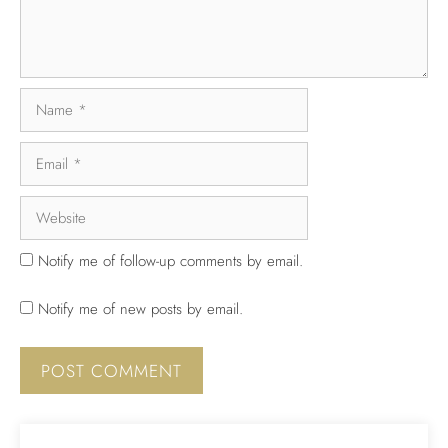
Notify me of follow-up comments by email.
Notify me of new posts by email.