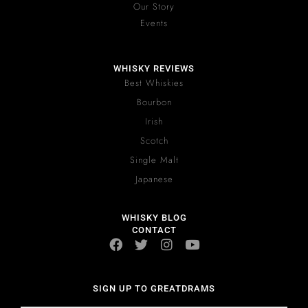
Our Story
Events
WHISKY REVIEWS
Best Whiskies
Bourbon
Irish
Scotch
Single Malt
Japanese
WHISKY BLOG
CONTACT
SIGN UP TO GREATDRAMS