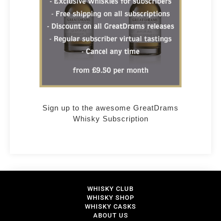
Sign up to the awesome GreatDrams
Whisky Subscription
WHISKY CLUB
WHISKY SHOP
WHISKY CASKS
ABOUT US