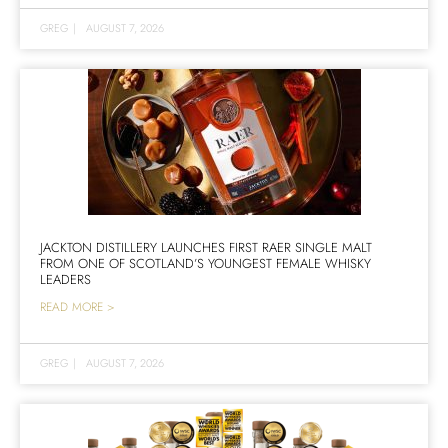
GREG
|
AUGUST 7, 2026
JACKTON DISTILLERY LAUNCHES FIRST RAER SINGLE MALT
FROM ONE OF SCOTLAND’S YOUNGEST FEMALE WHISKY
LEADERS
READ MORE >
GREG
|
AUGUST 7, 2026