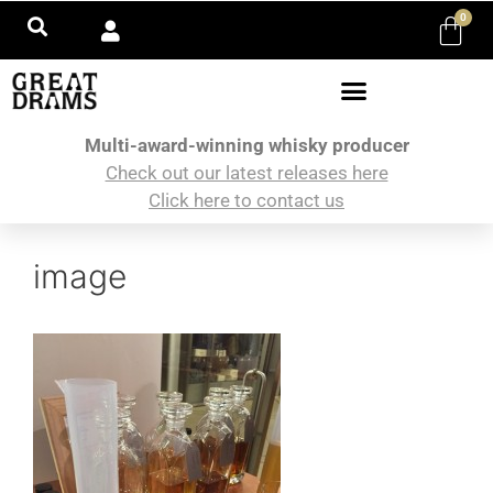
0
Multi-award-winning whisky producer
Check out our latest releases here
Click here to contact us
image