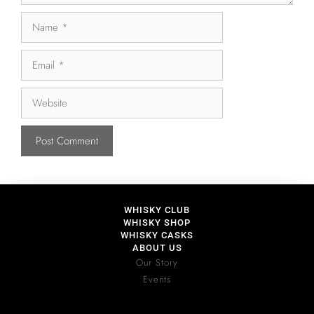
WHISKY CLUB
WHISKY SHOP
WHISKY CASKS
ABOUT US
Our Story
Events