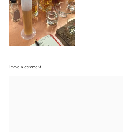
Leave a comment