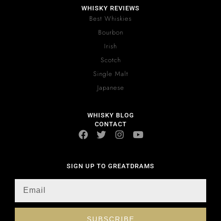
WHISKY REVIEWS
Best Whiskies
Bourbon
Irish
Scotch
Single Malt
Japanese
WHISKY BLOG
CONTACT
SIGN UP TO GREATDRAMS
SUBSCRIBE