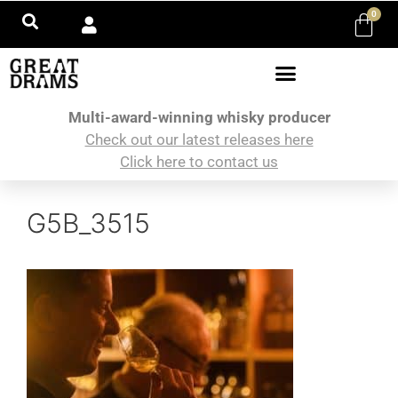
0
Multi-award-winning whisky producer
Check out our latest releases here
Click here to contact us
G5B_3515