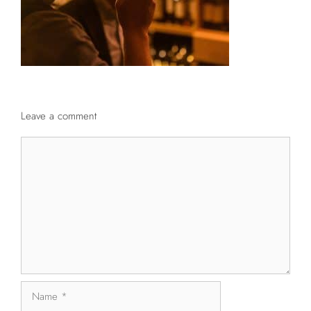
Leave a comment