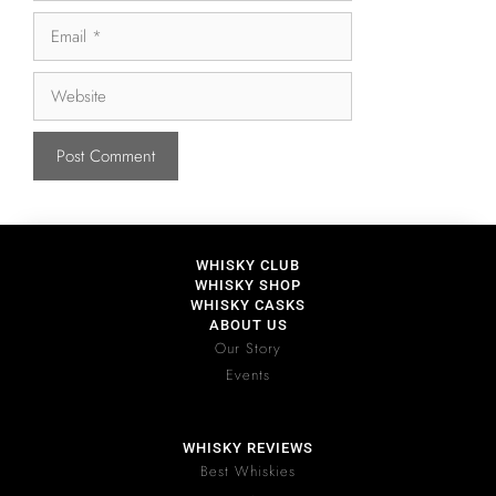
WHISKY CLUB
WHISKY SHOP
WHISKY CASKS
ABOUT US
Our Story
Events
WHISKY REVIEWS
Best Whiskies