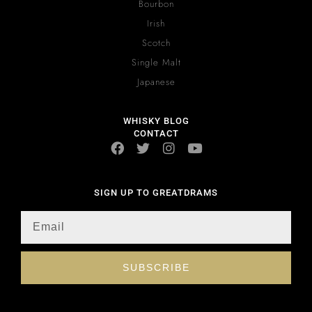
Bourbon
Irish
Scotch
Single Malt
Japanese
WHISKY BLOG
CONTACT
SIGN UP TO GREATDRAMS
SUBSCRIBE