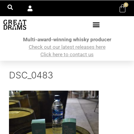
0
Multi-award-winning whisky producer
Check out our latest releases here
Click here to contact us
DSC_0483