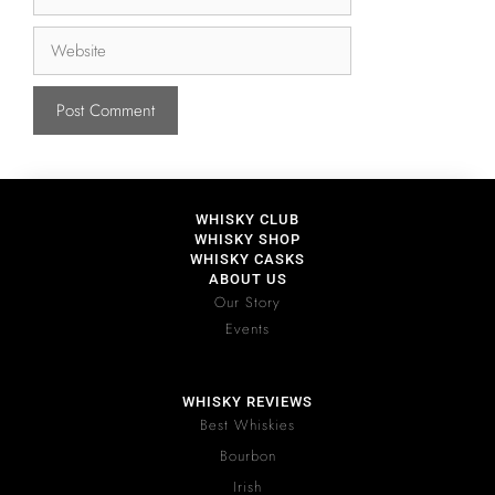
WHISKY CLUB
WHISKY SHOP
WHISKY CASKS
ABOUT US
Our Story
Events
WHISKY REVIEWS
Best Whiskies
Bourbon
Irish