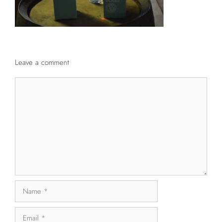
Leave a comment