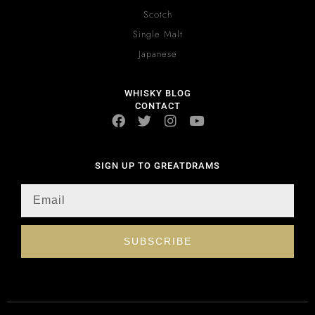
Scotch
Single Malt
Japanese
WHISKY BLOG
CONTACT
SIGN UP TO GREATDRAMS
SUBSCRIBE