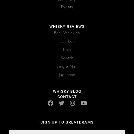
Events
WHISKY REVIEWS
Best Whiskies
Bourbon
Irish
Scotch
Single Malt
Japanese
WHISKY BLOG
CONTACT
SIGN UP TO GREATDRAMS