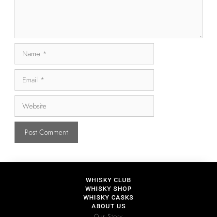
WHISKY CLUB
WHISKY SHOP
WHISKY CASKS
ABOUT US
Our Story