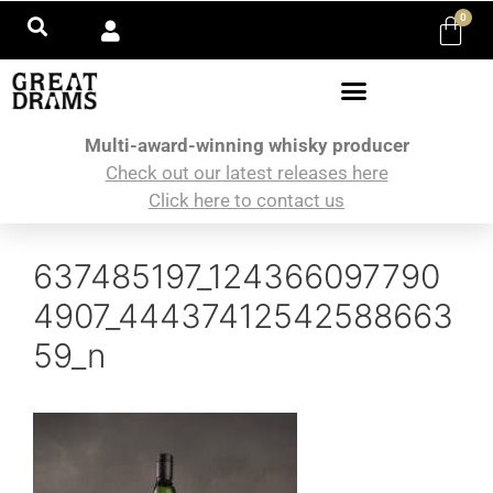
0
Multi-award-winning whisky producer
Check out our latest releases here
Click here to contact us
637485197_124366097790
4907_44437412542588663
59_n