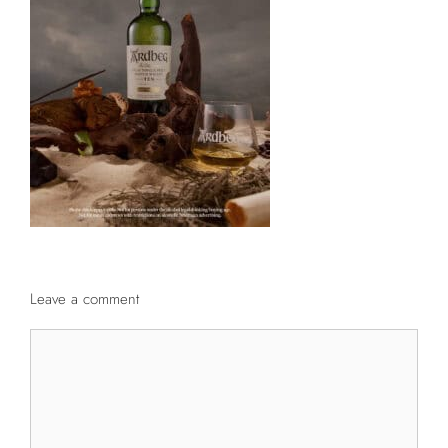
Leave a comment