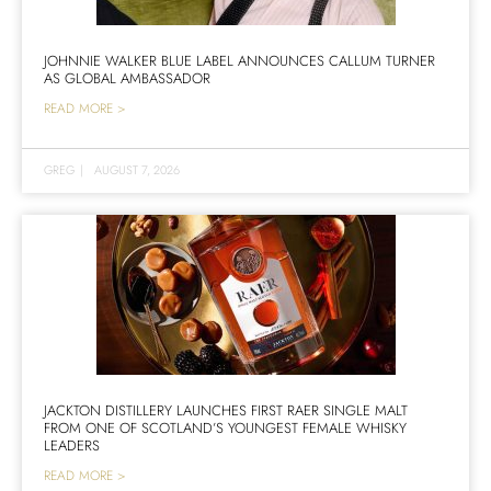
JOHNNIE WALKER BLUE LABEL ANNOUNCES CALLUM TURNER
AS GLOBAL AMBASSADOR
READ MORE >
GREG
|
AUGUST 7, 2026
JACKTON DISTILLERY LAUNCHES FIRST RAER SINGLE MALT
FROM ONE OF SCOTLAND’S YOUNGEST FEMALE WHISKY
LEADERS
READ MORE >