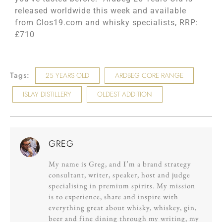
released worldwide this week and available
from Clos19.com and whisky specialists, RRP:
£710
Tags:
25 YEARS OLD
ARDBEG CORE RANGE
ISLAY DISTILLERY
OLDEST ADDITION
GREG
My name is Greg, and I’m a brand strategy
consultant, writer, speaker, host and judge
specialising in premium spirits. My mission
is to experience, share and inspire with
everything great about whisky, whiskey, gin,
beer and fine dining through my writing, my