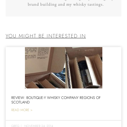
brand building and my whisky tastings.
YOU MIGHT BE INTERESTED IN
REVIEW: BOUTIQUE-Y WHISKY COMPANY REGIONS OF
SCOTLAND
READ MORE >
GREG
|
NOVEMBER 24, 2014