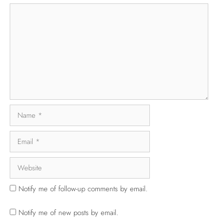
Notify me of follow-up comments by email.
Notify me of new posts by email.