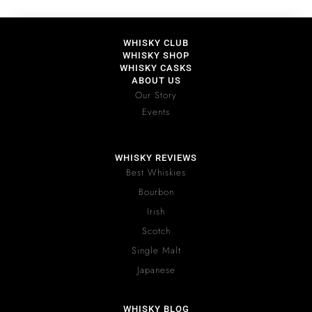
WHISKY CLUB
WHISKY SHOP
WHISKY CASKS
ABOUT US
Our Story
Events
WHISKY REVIEWS
Best Whiskies
Bourbon
Irish
Scotch
Single Malt
Japanese
WHISKY BLOG