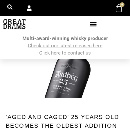
0
Multi-award-winning whisky producer
Check out our latest releases here
Click here to contact us
‘AGED AND CAGED’ 25 YEARS OLD
BECOMES THE OLDEST ADDITION