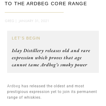
TO THE ARDBEG CORE RANGE
GREG
|
JANUARY 31, 2021
LET’S BEGIN
Islay Distillery releases old and rare
expression which proves that age
cannot tame Ardbeg’s smoky power
Ardbeg
has released the oldest and most
prestigious expression yet to join its permanent
range of whiskies.