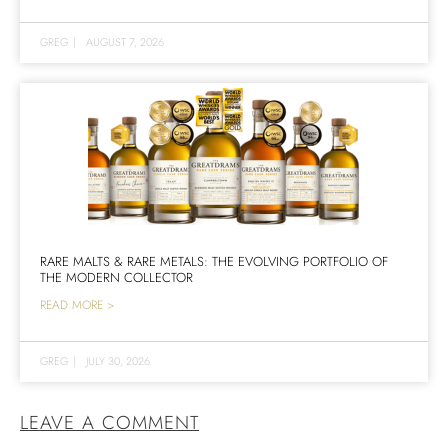
GREG
|
AUGUST 7, 2026
RARE MALTS & RARE METALS: THE EVOLVING PORTFOLIO OF
THE MODERN COLLECTOR
READ MORE >
GREG
|
JULY 30, 2026
LEAVE A COMMENT