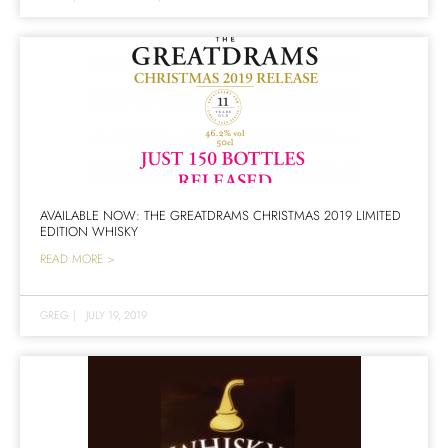
AVAILABLE NOW: THE GREATDRAMS CHRISTMAS 2019 LIMITED
EDITION WHISKY
READ MORE >
GREG
|
JULY 19, 2019