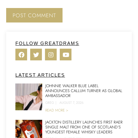
FOLLOW GREATDRAMS
LATEST ARTICLES
JOHNNIE WALKER BLUE LABEL
ANNOUNCES CALLUM TURNER AS GLOBAL
AMBASSADOR
GREG
|
AUGUST 7, 2026
READ MORE >
JACKTON DISTILLERY LAUNCHES FIRST RAER
SINGLE MALT FROM ONE OF SCOTLAND’S
YOUNGEST FEMALE WHISKY LEADERS