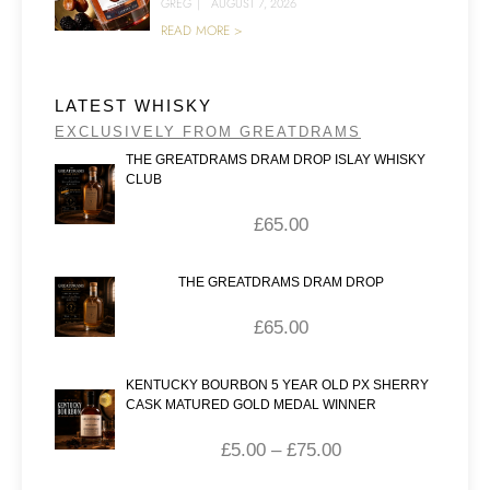
GREG
|
AUGUST 7, 2026
READ MORE >
LATEST WHISKY
EXCLUSIVELY FROM GREATDRAMS
THE GREATDRAMS DRAM DROP ISLAY WHISKY
CLUB
£
65.00
THE GREATDRAMS DRAM DROP
£
65.00
KENTUCKY BOURBON 5 YEAR OLD PX SHERRY
CASK MATURED GOLD MEDAL WINNER
£
5.00
–
£
75.00