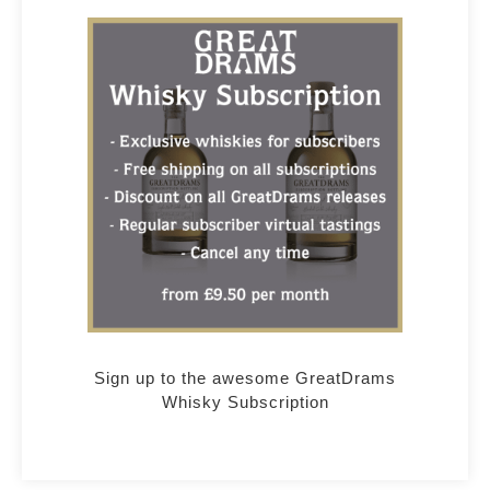
Sign up to the awesome GreatDrams
Whisky Subscription