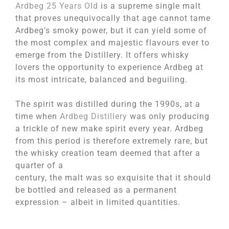
Ardbeg 25 Years Old
is a supreme single malt
that proves unequivocally that age cannot tame
Ardbeg’s smoky power, but it can yield some of
the most complex and majestic flavours ever to
emerge from the Distillery. It offers whisky
lovers the opportunity to experience Ardbeg at
its most intricate, balanced and beguiling.
The spirit was distilled during the 1990s, at a
time when
Ardbeg Distillery
was only producing
a trickle of new make spirit every year. Ardbeg
from this period is therefore extremely rare, but
the whisky creation team deemed that after a
quarter of a
century, the malt was so exquisite that it should
be bottled and released as a permanent
expression – albeit in limited quantities.