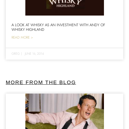
A LOOK AT WHISKY AS AN INVESTMENT WITH ANDY OF
WHISKY HIGHLAND
READ MORE >
GREG
|
JUNE 16, 2014
MORE FROM THE BLOG