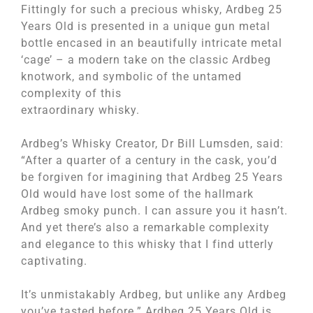
Fittingly for such a precious whisky, Ardbeg 25
Years Old is presented in a unique gun metal
bottle encased in an beautifully intricate metal
‘cage’ – a modern take on the classic Ardbeg
knotwork, and symbolic of the untamed
complexity of this
extraordinary whisky.
Ardbeg’s Whisky Creator, Dr Bill Lumsden, said:
“After a quarter of a century in the cask, you’d
be forgiven for imagining that Ardbeg 25 Years
Old would have lost some of the hallmark
Ardbeg smoky punch. I can assure you it hasn’t.
And yet there’s also a remarkable complexity
and elegance to this whisky that I find utterly
captivating.
It’s unmistakably Ardbeg, but unlike any Ardbeg
you’ve tasted before.” Ardbeg 25 Years Old is