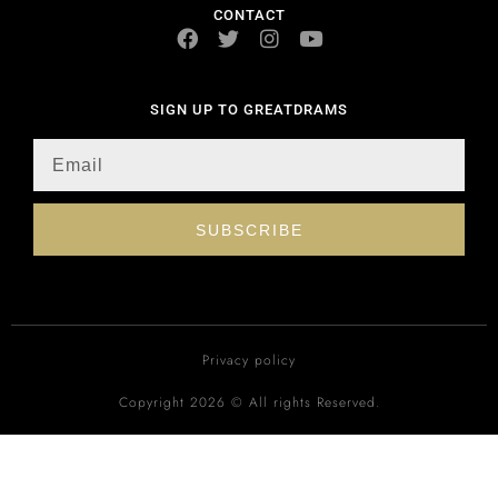
CONTACT
SIGN UP TO GREATDRAMS
SUBSCRIBE
Privacy policy
Copyright 2026 © All rights Reserved.