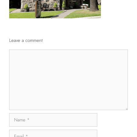
Leave a comment