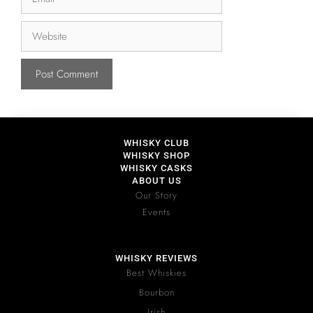
WHISKY CLUB
WHISKY SHOP
WHISKY CASKS
ABOUT US
Our Story
Events
WHISKY REVIEWS
Best Whiskies
Bourbon
Irish