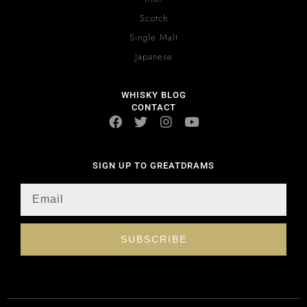
Scotch
Single Malt
Japanese
WHISKY BLOG
CONTACT
SIGN UP TO GREATDRAMS
SUBSCRIBE