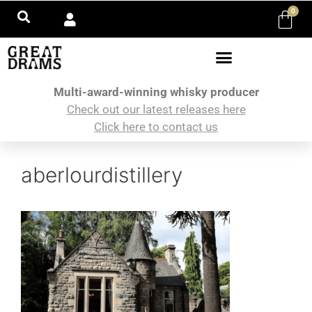
0
Multi-award-winning whisky producer
Check out our latest releases here
Click here to contact us
aberlourdistillery