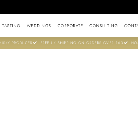
 TASTING
WEDDINGS
CORPORATE
CONSULTING
CONT
ISKY PRODUCER
FREE UK SHIPPING ON ORDERS OVER £60
HO