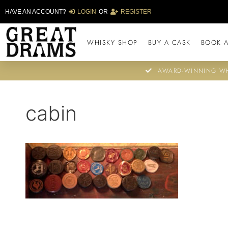
HAVE AN ACCOUNT?
LOGIN
OR
REGISTER
WHISKY SHOP
BUY A CASK
BOOK A
AWARD-WINNING WH
cabin