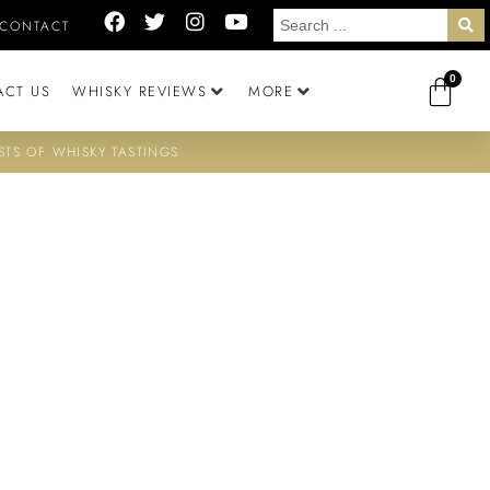
CONTACT
0
ACT US
WHISKY REVIEWS
MORE
STS OF WHISKY TASTINGS