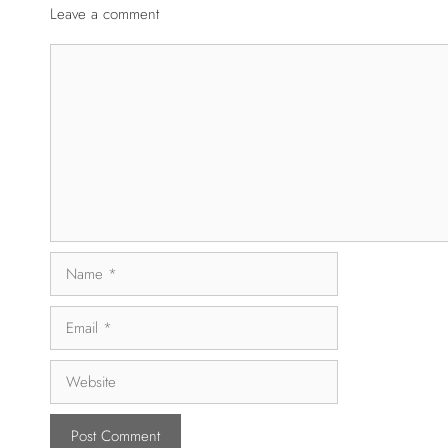
Leave a comment