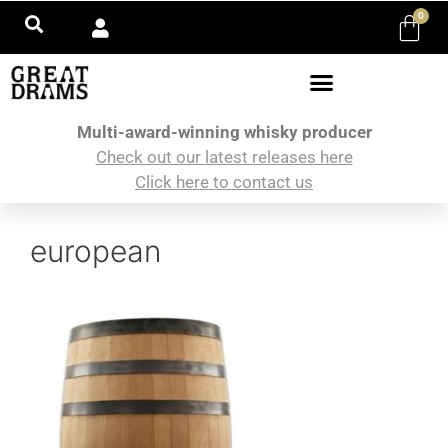
0
Multi-award-winning whisky producer
Check out our latest releases here
Click here to contact us
european