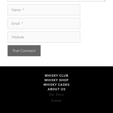
WHISKY CLUB
WHISKY SHOP
WHISKY CASKS
ABOUT US
Our Story
Events