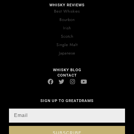
WHISKY REVIEWS
Best Whiskies
Bourbon
Irish
Scotch
Single Malt
Japanese
WHISKY BLOG
CONTACT
SIGN UP TO GREATDRAMS
SUBSCRIBE