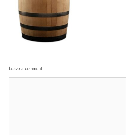
Leave a comment