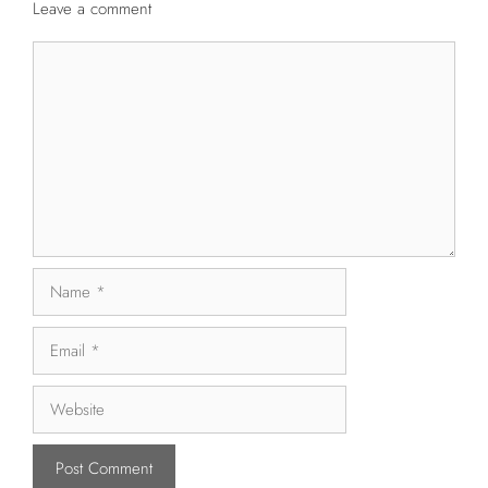
Leave a comment