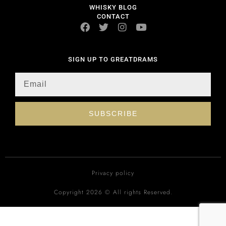
WHISKY BLOG
CONTACT
SIGN UP TO GREATDRAMS
SUBSCRIBE
Privacy policy
Copyright 2026 © All rights Reserved.