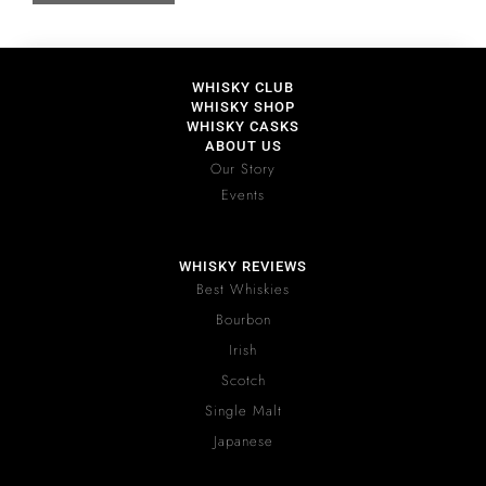
WHISKY CLUB
WHISKY SHOP
WHISKY CASKS
ABOUT US
Our Story
Events
WHISKY REVIEWS
Best Whiskies
Bourbon
Irish
Scotch
Single Malt
Japanese