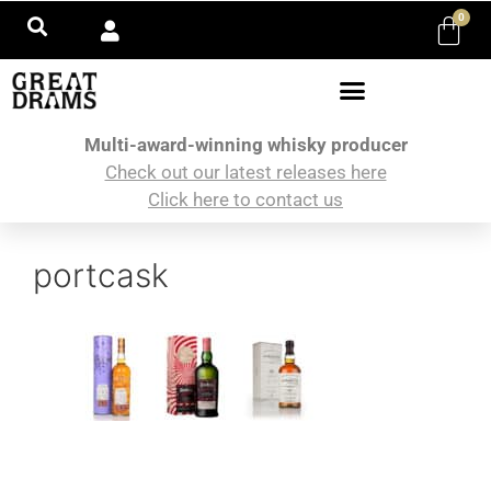
0
Multi-award-winning whisky producer
Check out our latest releases here
Click here to contact us
portcask