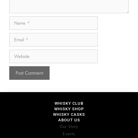
WHISKY CLUB
WHISKY SHOP
WHISKY CASKS
ABOUT US
Our Story
Events