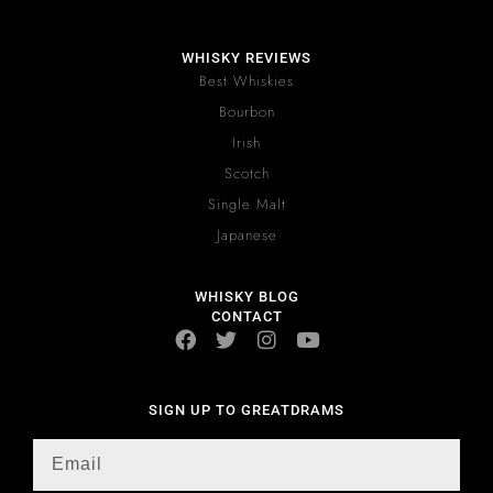
WHISKY REVIEWS
Best Whiskies
Bourbon
Irish
Scotch
Single Malt
Japanese
WHISKY BLOG
CONTACT
SIGN UP TO GREATDRAMS