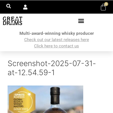
0
Multi-award-winning whisky producer
Check out our latest releases here
Click here to contact us
Screenshot-2025-07-31-
at-12.54.59-1