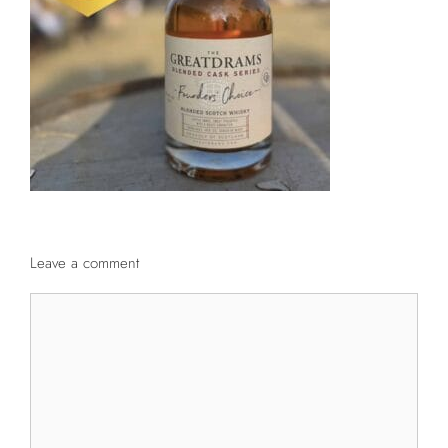
Leave a comment