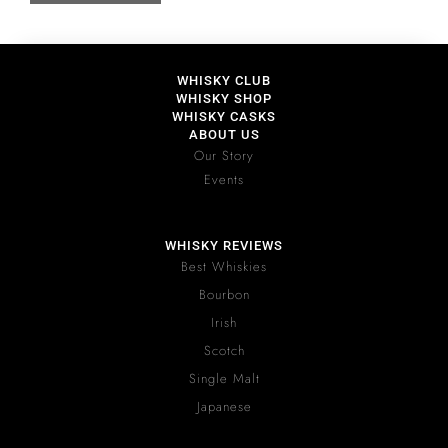
WHISKY CLUB
WHISKY SHOP
WHISKY CASKS
ABOUT US
Our Story
Events
WHISKY REVIEWS
Best Whiskies
Bourbon
Irish
Scotch
Single Malt
Japanese