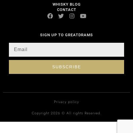
WHISKY BLOG
CONTACT
SIGN UP TO GREATDRAMS
SUBSCRIBE
Privacy policy
Copyright 2026 © All rights Reserved.