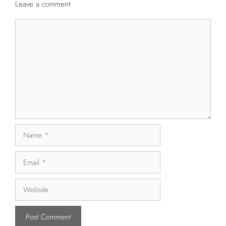
Leave a comment