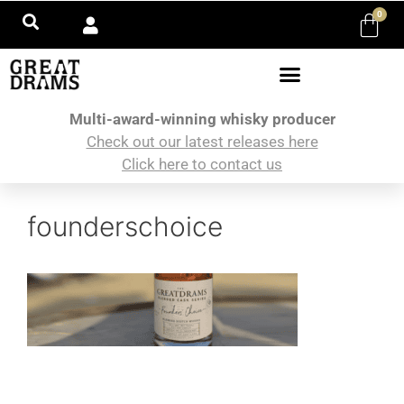
0
Multi-award-winning whisky producer
Check out our latest releases here
Click here to contact us
founderschoice