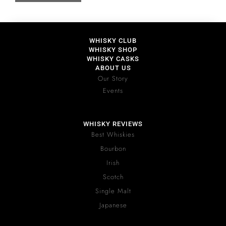
WHISKY CLUB
WHISKY SHOP
WHISKY CASKS
ABOUT US
Our Story
Events
WHISKY REVIEWS
Best Whiskies
Bourbon
Irish
Scotch
Single Malt
Japanese