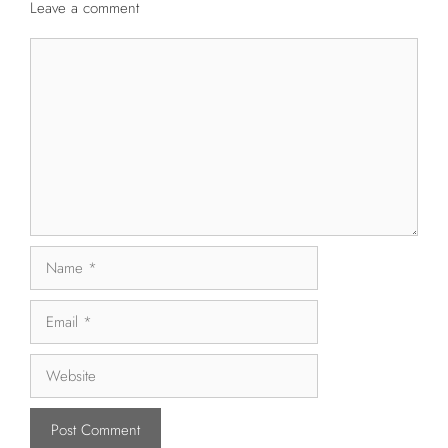
Leave a comment