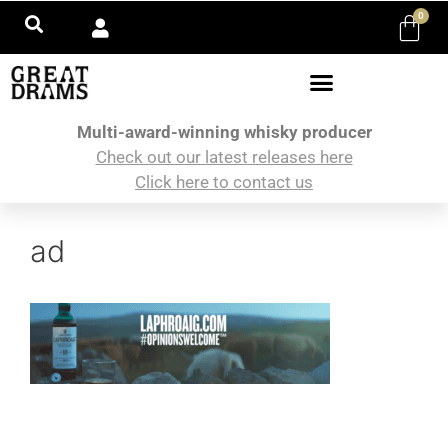
0
Multi-award-winning whisky producer
Check out our latest releases here
Click here to contact us
ad