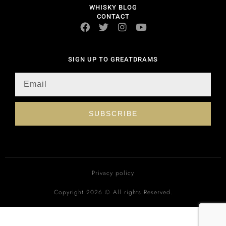
WHISKY BLOG
CONTACT
SIGN UP TO GREATDRAMS
SUBSCRIBE
Privacy policy
Copyright 2026 © All rights Reserved.