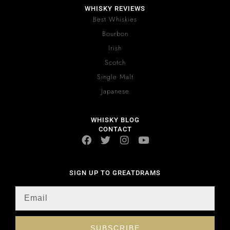
WHISKY REVIEWS
Best Whiskies
Bourbon
Irish
Scotch
Single Malt
Japanese
WHISKY BLOG
CONTACT
SIGN UP TO GREATDRAMS
SUBSCRIBE