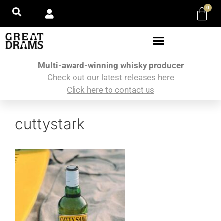
0
Multi-award-winning whisky producer
Check out our latest releases here
Click here to contact us
cuttystark