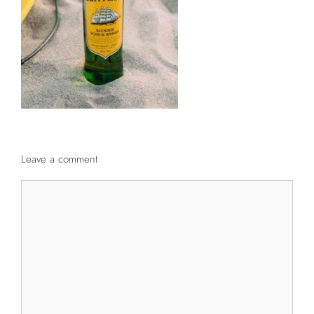
Leave a comment