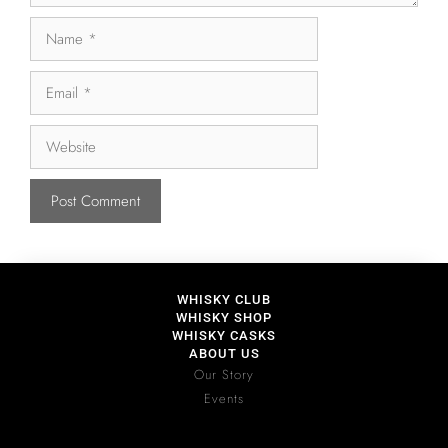
WHISKY CLUB
WHISKY SHOP
WHISKY CASKS
ABOUT US
Our Story
Events