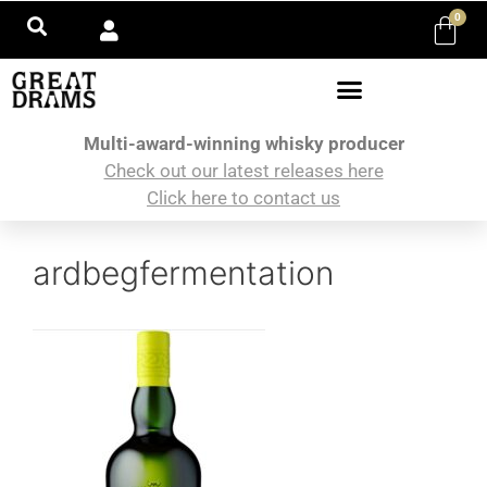
0
Multi-award-winning whisky producer
Check out our latest releases here
Click here to contact us
ardbegfermentation