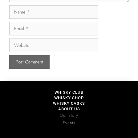
WHISKY CLUB
WHISKY SHOP
WHISKY CASKS
ABOUT US
Our Story
Events