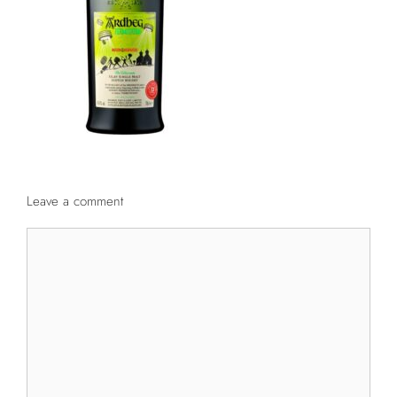
Leave a comment