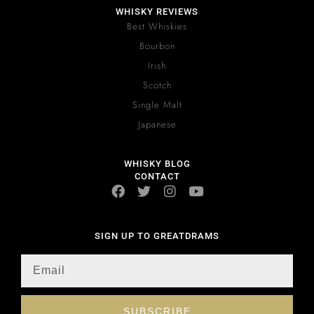
WHISKY REVIEWS
Best Whiskies
Bourbon
Irish
Scotch
Single Malt
Japanese
WHISKY BLOG
CONTACT
SIGN UP TO GREATDRAMS
SUBSCRIBE