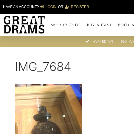
HAVE AN ACCOUNT?
LOGIN
OR
REGISTER
WHISKY SHOP
BUY A CASK
BOOK A
AWARD-WINNING WH
IMG_7684