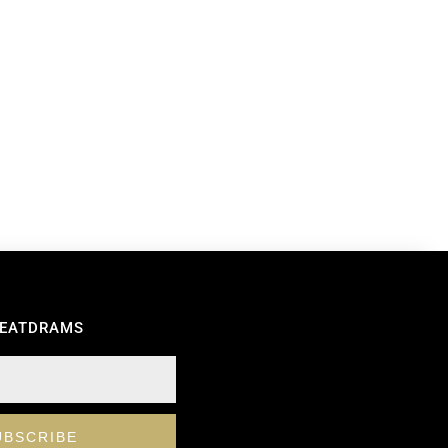
REATDRAMS
UBSCRIBE