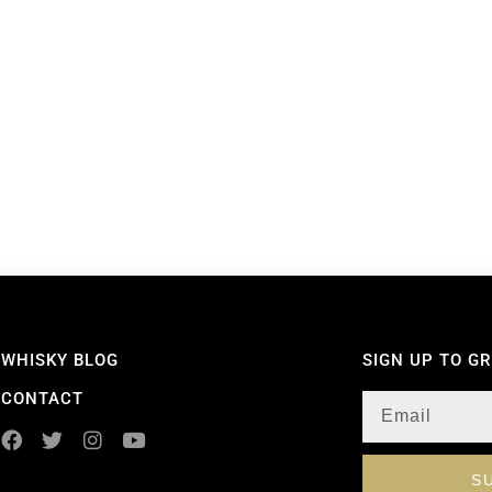
WHISKY BLOG
SIGN UP TO G
CONTACT
S