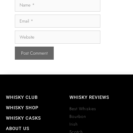
WHISKY CLUB
WHISKY REVIEWS
WHISKY SHOP
Best Whiskies
Bourbon
WHISKY CASKS
Irish
ABOUT US
Scotch