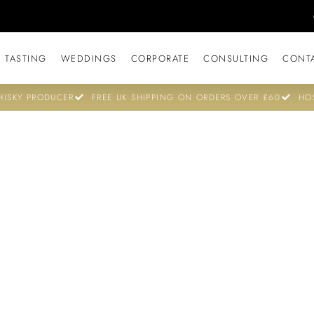
 TASTING
WEDDINGS
CORPORATE
CONSULTING
CONT
ISKY PRODUCER
FREE UK SHIPPING ON ORDERS OVER £60
HO