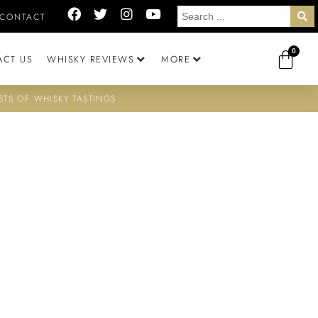
CONTACT
0
ACT US
WHISKY REVIEWS
MORE
STS OF WHISKY TASTINGS