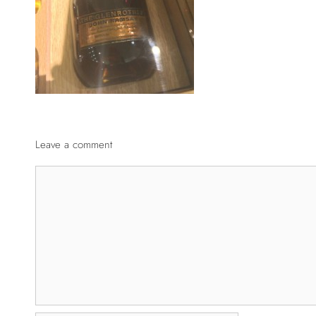
Leave a comment