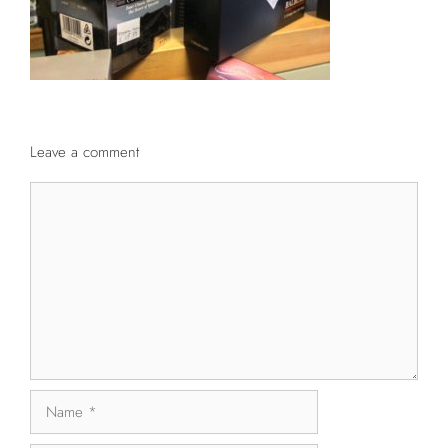
Leave a comment