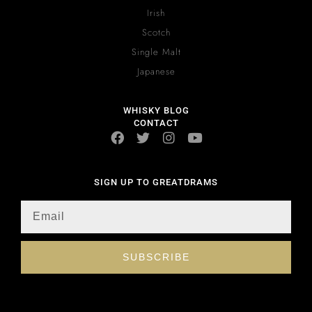
Irish
Scotch
Single Malt
Japanese
WHISKY BLOG
CONTACT
SIGN UP TO GREATDRAMS
SUBSCRIBE