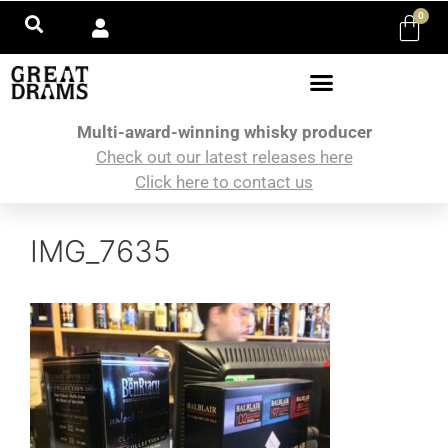
0
Multi-award-winning whisky producer
Check out our latest releases here
Click here to contact us
IMG_7635