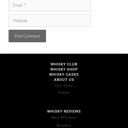
WHISKY CLUB
WHISKY SHOP
WHISKY CASKS
ABOUT US
Our Story
Events
WHISKY REVIEWS
Best Whiskies
Bourbon