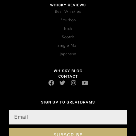
WHISKY REVIEWS
Best Whiskies
Bourbon
Irish
Scotch
Single Malt
Japanese
WHISKY BLOG
CONTACT
SIGN UP TO GREATDRAMS
SUBSCRIBE