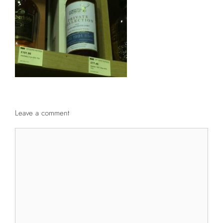
Leave a comment