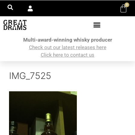
0
Multi-award-winning whisky producer
Check out our latest releases here
Click here to contact us
IMG_7525