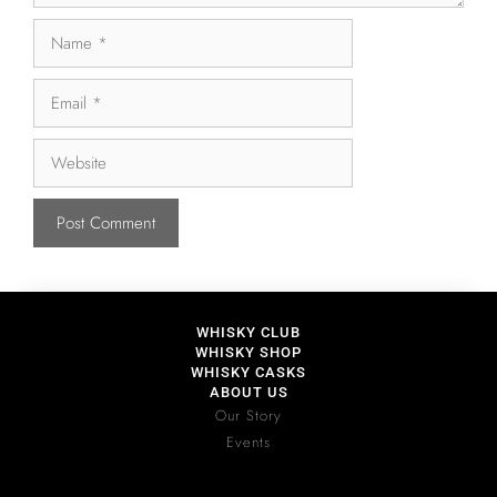
WHISKY CLUB
WHISKY SHOP
WHISKY CASKS
ABOUT US
Our Story
Events