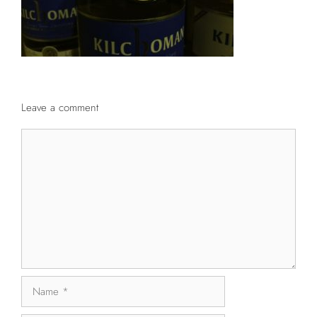
Leave a comment