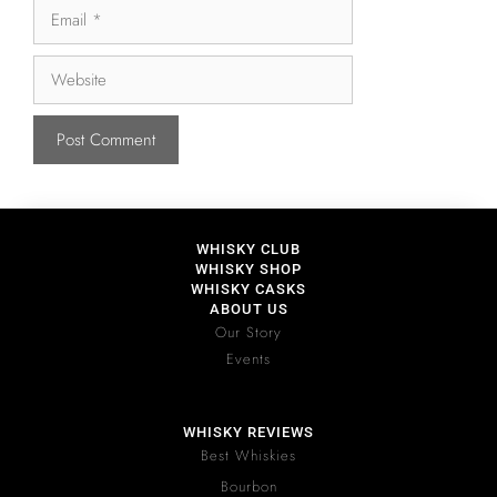
WHISKY CLUB
WHISKY SHOP
WHISKY CASKS
ABOUT US
Our Story
Events
WHISKY REVIEWS
Best Whiskies
Bourbon