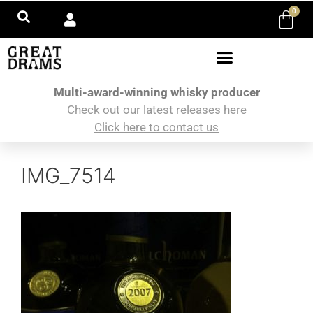
0
Multi-award-winning whisky producer
Check out our latest releases here
Click here to contact us
IMG_7514