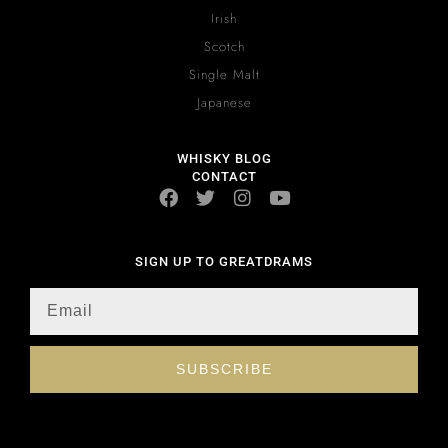
Irish
Scotch
Single Malt
Japanese
WHISKY BLOG
CONTACT
SIGN UP TO GREATDRAMS
SUBSCRIBE