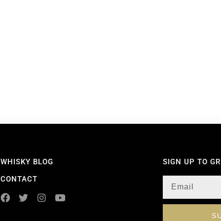
WHISKY BLOG
SIGN UP TO G
CONTACT
S