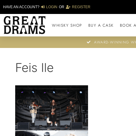
HAVE AN ACCOUNT?
LOGIN
OR
REGISTER
WHISKY SHOP
BUY A CASK
BOOK A
AWARD-WINNING WH
Feis Ile