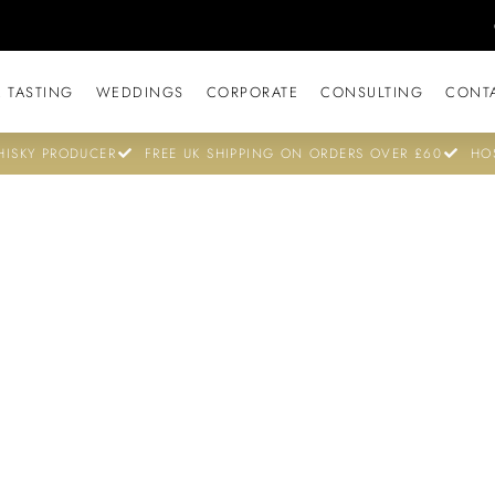
 TASTING
WEDDINGS
CORPORATE
CONSULTING
CONT
ISKY PRODUCER
FREE UK SHIPPING ON ORDERS OVER £60
HO