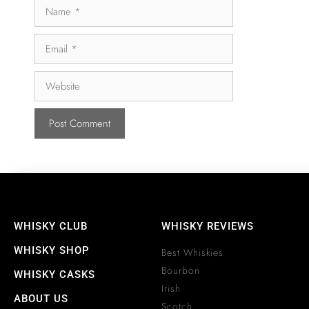
WHISKY CLUB
WHISKY REVIEWS
WHISKY SHOP
Best Whiskies
Bourbon
WHISKY CASKS
Irish
ABOUT US
Scotch