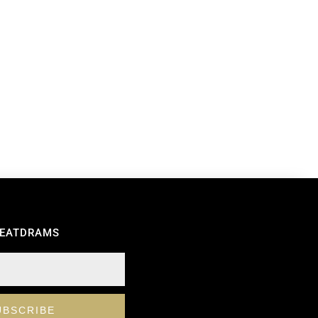
REATDRAMS
UBSCRIBE