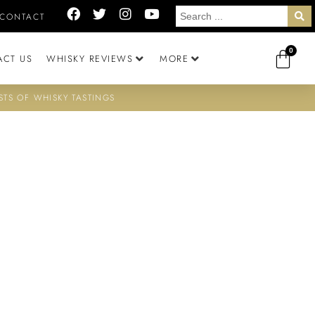
CONTACT
0
ACT US
WHISKY REVIEWS
MORE
STS OF WHISKY TASTINGS