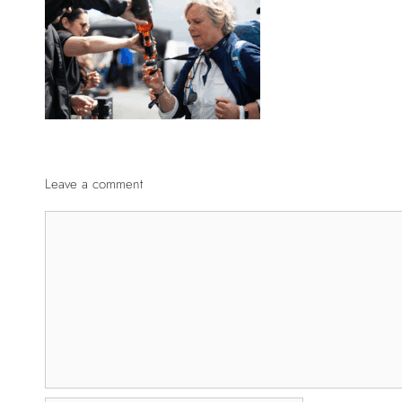
Leave a comment