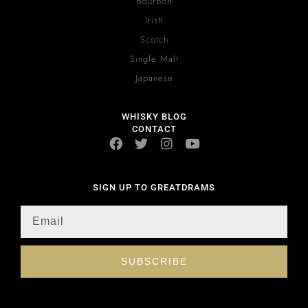
Bourbon
Irish
Scotch
Single Malt
Japanese
WHISKY BLOG
CONTACT
SIGN UP TO GREATDRAMS
SUBSCRIBE