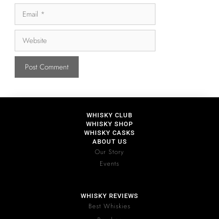
WHISKY CLUB
WHISKY SHOP
WHISKY CASKS
ABOUT US
Our Story
Events
WHISKY REVIEWS
Best Whiskies