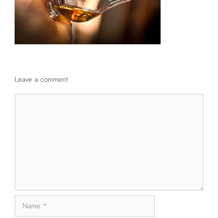
Leave a comment