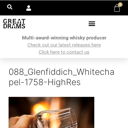
0
Multi-award-winning whisky producer
Check out our latest releases here
Click here to contact us
088_Glenfiddich_Whitecha
pel-1758-HighRes