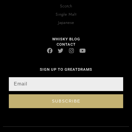
Scotch
Single Malt
Japanese
WHISKY BLOG
CONTACT
SIGN UP TO GREATDRAMS
SUBSCRIBE