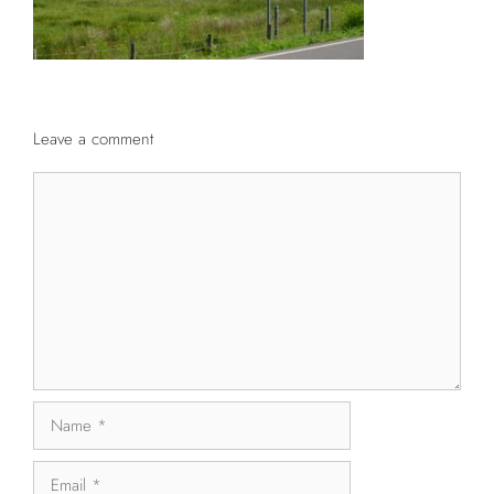
Leave a comment