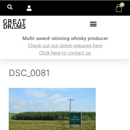
0
Multi-award-winning whisky producer
Check out our latest releases here
Click here to contact us
DSC_0081