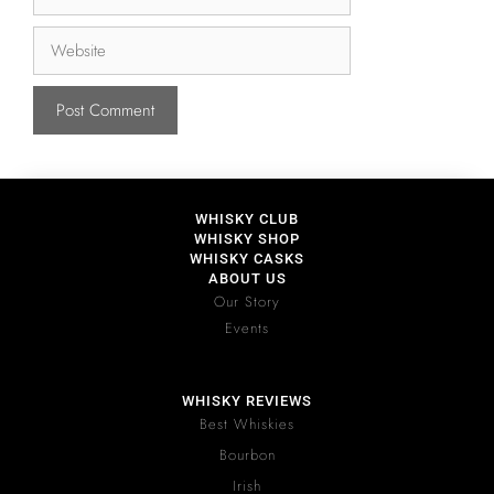
WHISKY CLUB
WHISKY SHOP
WHISKY CASKS
ABOUT US
Our Story
Events
WHISKY REVIEWS
Best Whiskies
Bourbon
Irish