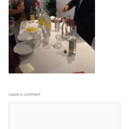
Leave a comment