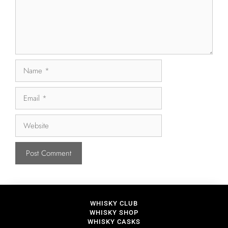
WHISKY CLUB
WHISKY SHOP
WHISKY CASKS