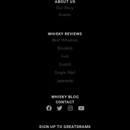
ABOUT US
Our Story
Events
WHISKY REVIEWS
Best Whiskies
Bourbon
Irish
Scotch
Single Malt
Japanese
WHISKY BLOG
CONTACT
SIGN UP TO GREATDRAMS