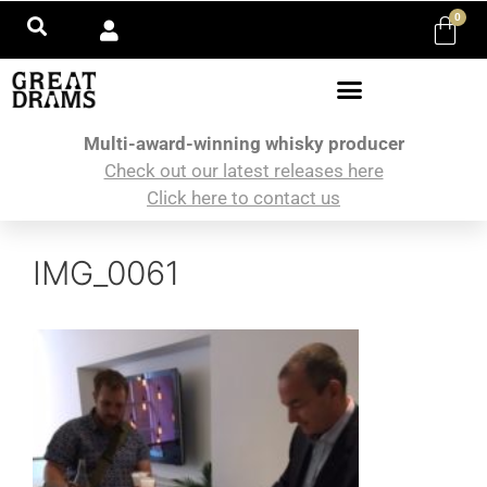
0
Multi-award-winning whisky producer
Check out our latest releases here
Click here to contact us
IMG_0061