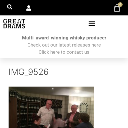
0
Multi-award-winning whisky producer
Check out our latest releases here
Click here to contact us
IMG_9526