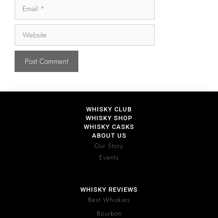
WHISKY CLUB
WHISKY SHOP
WHISKY CASKS
ABOUT US
Our Story
Events
WHISKY REVIEWS
Best Whiskies
Bourbon