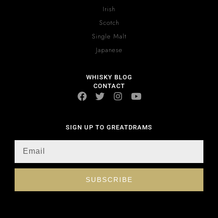
Irish
Scotch
Single Malt
Japanese
WHISKY BLOG
CONTACT
SIGN UP TO GREATDRAMS
SUBSCRIBE