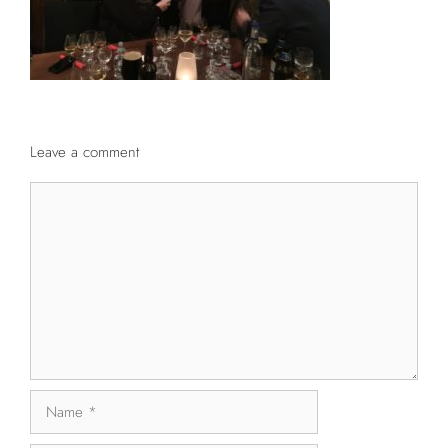
Leave a comment