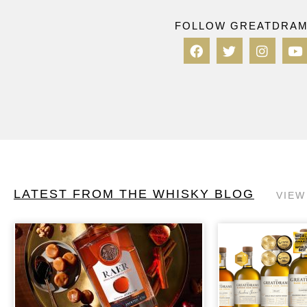
FOLLOW GREATDRA
LATEST FROM THE WHISKY BLOG
VIEW