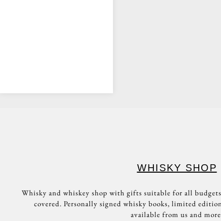
WHISKY
TASTINGS!
BOOK A
TASTING
WHISKY SHOP
Whisky and whiskey shop with gifts suitable for all budgets
covered. Personally signed whisky books, limited edition
available from us and more