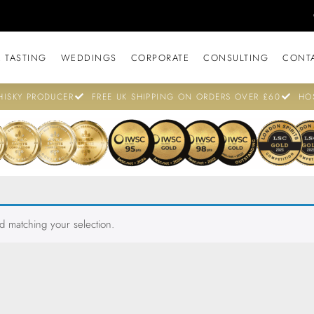
 TASTING
WEDDINGS
CORPORATE
CONSULTING
CONT
ISKY PRODUCER
FREE UK SHIPPING ON ORDERS OVER £60
HO
 matching your selection.