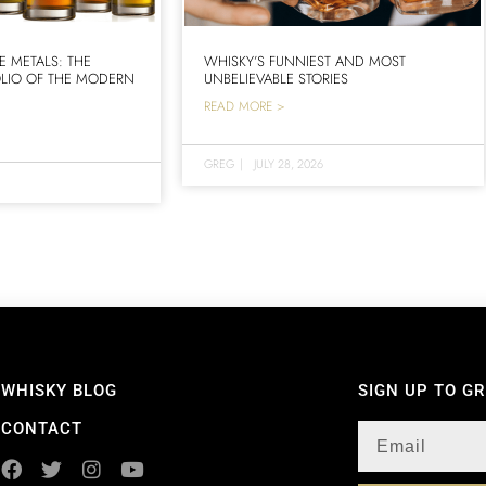
E METALS: THE
WHISKY’S FUNNIEST AND MOST
LIO OF THE MODERN
UNBELIEVABLE STORIES
READ MORE >
GREG
|
JULY 28, 2026
WHISKY BLOG
SIGN UP TO G
CONTACT