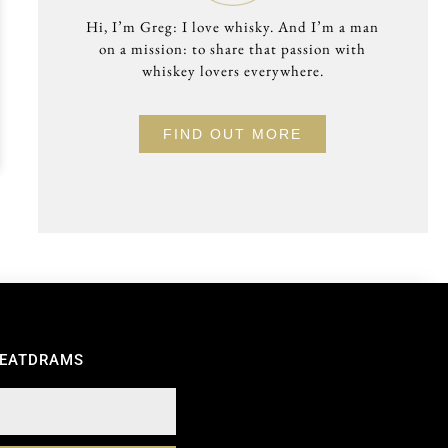
Hi, I’m Greg: I love whisky. And I’m a man
on a mission: to share that passion with
whiskey lovers everywhere.
FIND OUT MORE
REATDRAMS