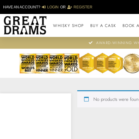
HAVE AN ACCOUNT?
LOGIN
OR
REGISTER
WHISKY SHOP
BUY A CASK
BOOK A
AWARD-WINNING WH
No products were found
BROWSE OUR
ARCHIVE OF
AWARD-WINNING
LIMITED EDITION