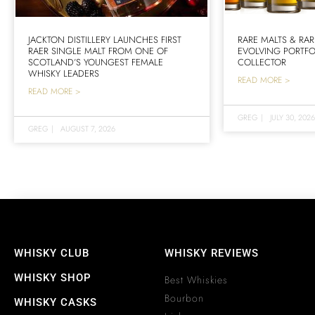
JACKTON DISTILLERY LAUNCHES FIRST
RARE MALTS & RAR
RAER SINGLE MALT FROM ONE OF
EVOLVING PORTFO
SCOTLAND’S YOUNGEST FEMALE
COLLECTOR
WHISKY LEADERS
READ MORE >
READ MORE >
GREG
|
JULY 30, 2026
GREG
|
AUGUST 7, 2026
WHISKY CLUB
WHISKY REVIEWS
WHISKY SHOP
Best Whiskies
Bourbon
WHISKY CASKS