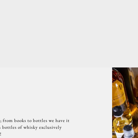
; from books to bottles we have it
 bottles of whisky exclusively
!