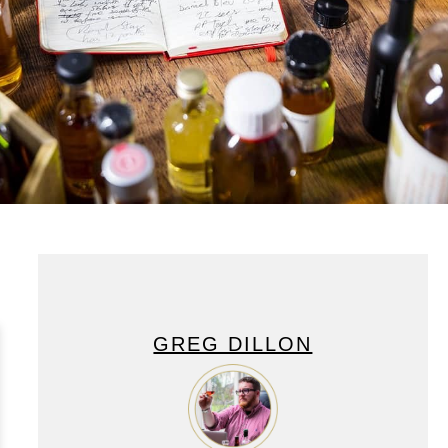
GREG DILLON