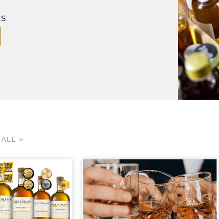
MS
 ALL >