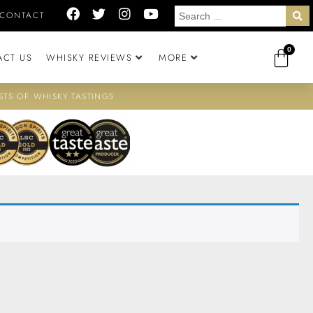
CONTACT
0
ACT US
WHISKY REVIEWS
MORE
STS OF WHISKY TASTINGS