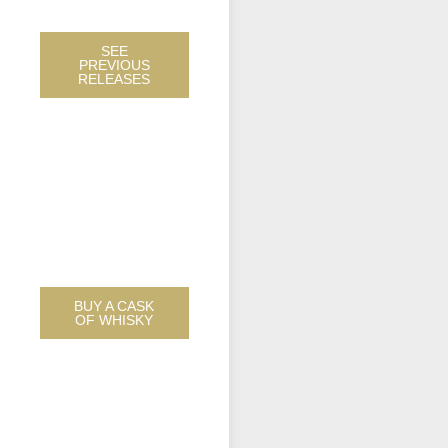
WHISKIES
SEE
PREVIOUS
RELEASES
WE DON’T STOCK
CASKS, WE
SOURCE THEM
FOR YOU AND
ONLY YOU.
BUY A CASK
OF WHISKY
WE ALSO DO