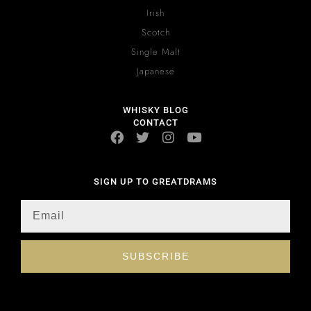
Irish
Scotch
Single Malt
Japanese
WHISKY BLOG
CONTACT
SIGN UP TO GREATDRAMS
SUBSCRIBE