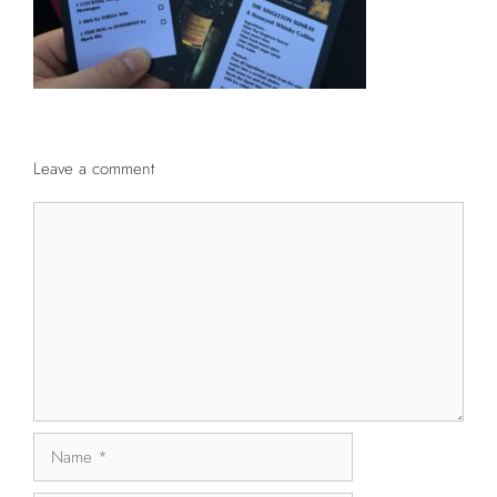
Leave a comment