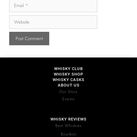
WHISKY CLUB
WHISKY SHOP
WHISKY CASKS
ABOUT US
Our Story
Events
WHISKY REVIEWS
Best Whiskies
Bourbon