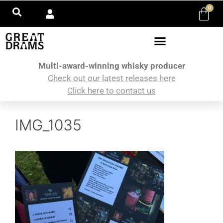
0
Multi-award-winning whisky producer
Check out our latest releases here
Click here to contact us
IMG_1035