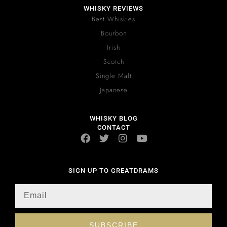
WHISKY REVIEWS
Best Whiskies
Bourbon
Irish
Scotch
Single Malt
Japanese
WHISKY BLOG
CONTACT
SIGN UP TO GREATDRAMS
SUBSCRIBE