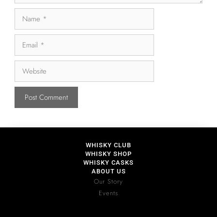
WHISKY CLUB
WHISKY SHOP
WHISKY CASKS
ABOUT US
Our Story
Events