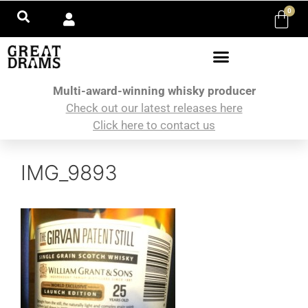
0
Multi-award-winning whisky producer
Check out our latest releases here
Click here to contact us
IMG_9893