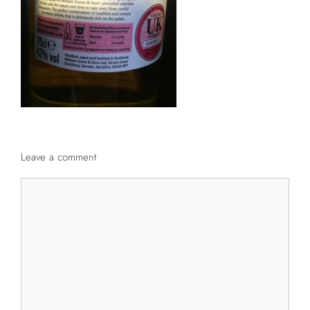
Leave a comment