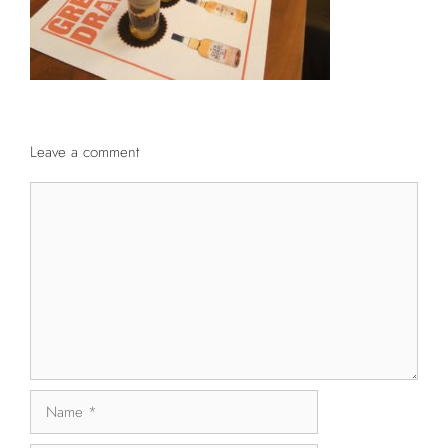
Leave a comment