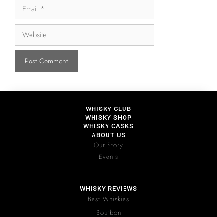
WHISKY CLUB
WHISKY SHOP
WHISKY CASKS
ABOUT US
Our Story
Events
WHISKY REVIEWS
Best Whiskies
Bourbon