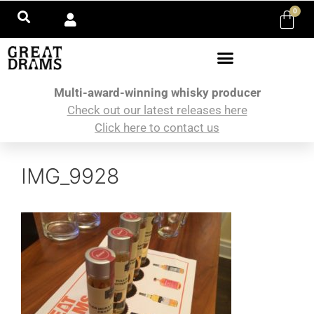
0
Multi-award-winning whisky producer
Check out our latest releases here
Click here to contact us
IMG_9928