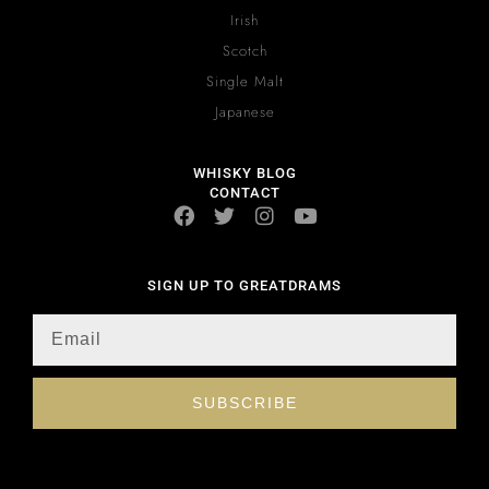
Irish
Scotch
Single Malt
Japanese
WHISKY BLOG
CONTACT
SIGN UP TO GREATDRAMS
SUBSCRIBE