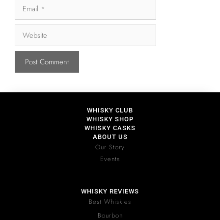
WHISKY CLUB
WHISKY SHOP
WHISKY CASKS
ABOUT US
Our Story
Events
WHISKY REVIEWS
Best Whiskies
Bourbon