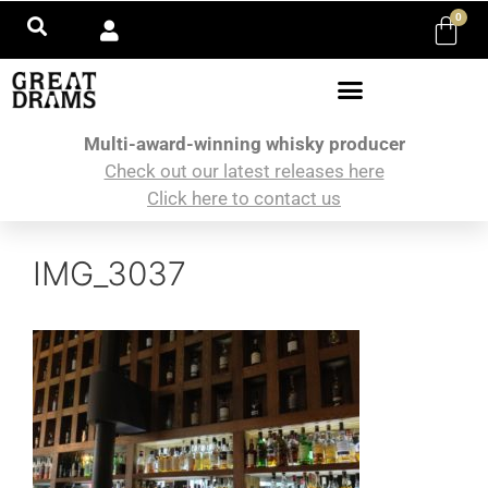
0
Multi-award-winning whisky producer
Check out our latest releases here
Click here to contact us
IMG_3037