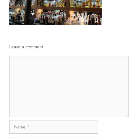
Leave a comment