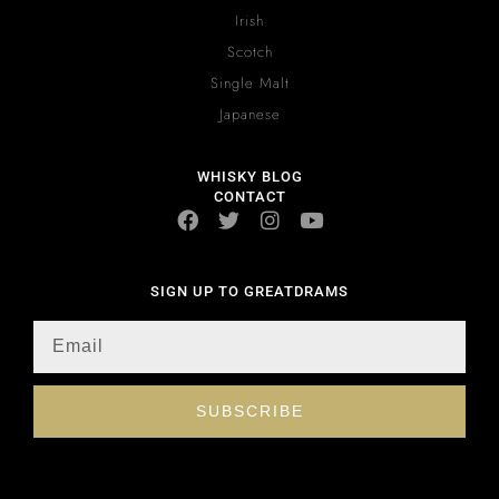
Irish
Scotch
Single Malt
Japanese
WHISKY BLOG
CONTACT
SIGN UP TO GREATDRAMS
SUBSCRIBE