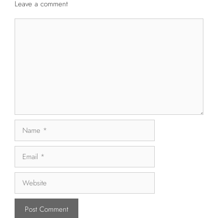
Leave a comment