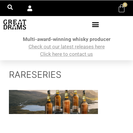
0
Multi-award-winning whisky producer
Check out our latest releases here
Click here to contact us
RARESERIES