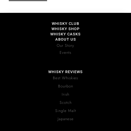
WHISKY CLUB
WHISKY SHOP
WHISKY CASKS
ABOUT US
Our Story
Events
WHISKY REVIEWS
Best Whiskies
Bourbon
Irish
Scotch
Single Malt
Japanese