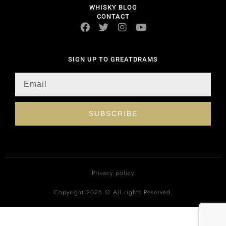
WHISKY BLOG
CONTACT
SIGN UP TO GREATDRAMS
SUBSCRIBE
Privacy policy
Copyright 2026 © All rights Reserved.