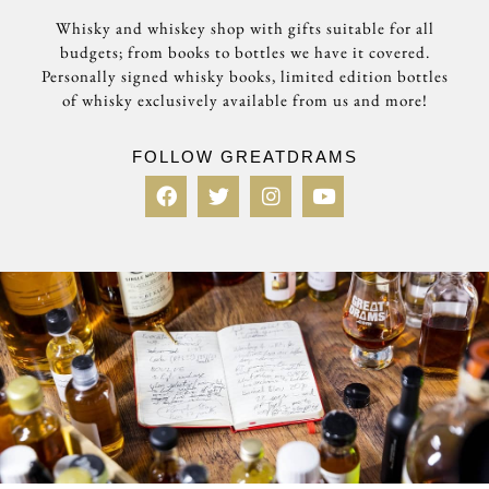
Whisky and whiskey shop with gifts suitable for all
budgets; from books to bottles we have it covered.
Personally signed whisky books, limited edition bottles
of whisky exclusively available from us and more!
FOLLOW GREATDRAMS