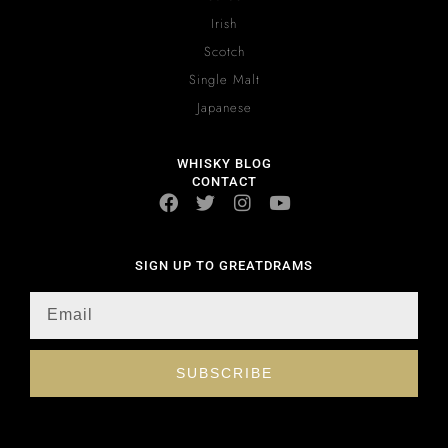
Irish
Scotch
Single Malt
Japanese
WHISKY BLOG
CONTACT
SIGN UP TO GREATDRAMS
SUBSCRIBE