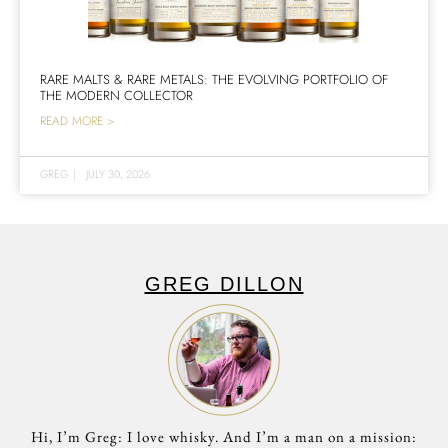
RARE MALTS & RARE METALS: THE EVOLVING PORTFOLIO OF
THE MODERN COLLECTOR
READ MORE >
GREG
|
JULY 30, 2026
GREG DILLON
Hi, I’m Greg: I love whisky. And I’m a man on a mission: