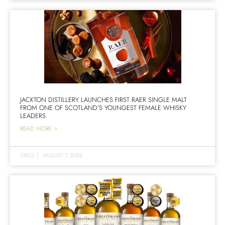
JACKTON DISTILLERY LAUNCHES FIRST RAER SINGLE MALT
FROM ONE OF SCOTLAND’S YOUNGEST FEMALE WHISKY
LEADERS
READ MORE >
GREG
|
AUGUST 7, 2026