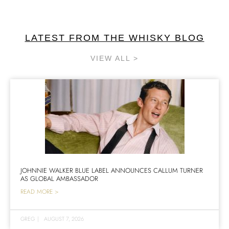
LATEST FROM THE WHISKY BLOG
VIEW ALL >
JOHNNIE WALKER BLUE LABEL ANNOUNCES CALLUM TURNER
AS GLOBAL AMBASSADOR
READ MORE >
GREG
|
AUGUST 7, 2026