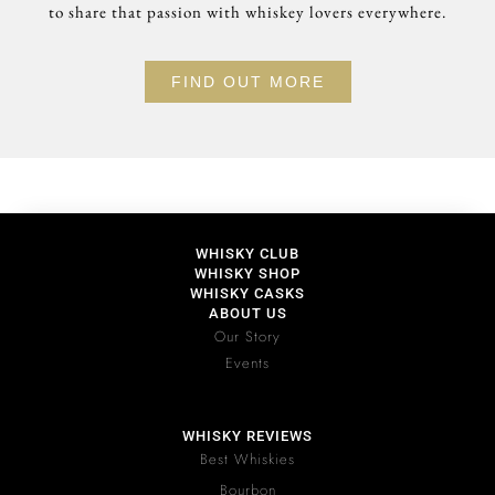
to share that passion with whiskey lovers everywhere.
FIND OUT MORE
WHISKY CLUB
WHISKY SHOP
WHISKY CASKS
ABOUT US
Our Story
Events
WHISKY REVIEWS
Best Whiskies
Bourbon