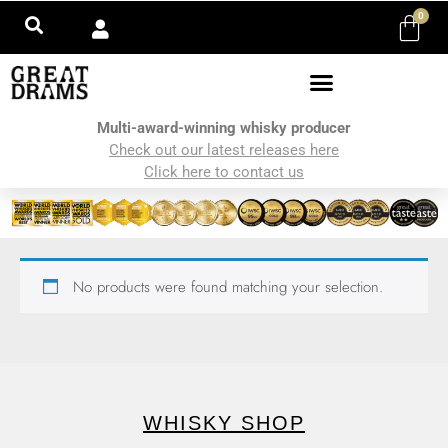
0
Multi-award-winning whisky producer
Check out our latest releases here
Click here to contact us
No products were found matching your selection.
WHISKY SHOP