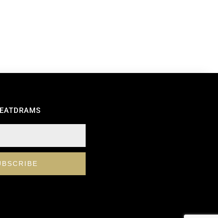
REATDRAMS
UBSCRIBE