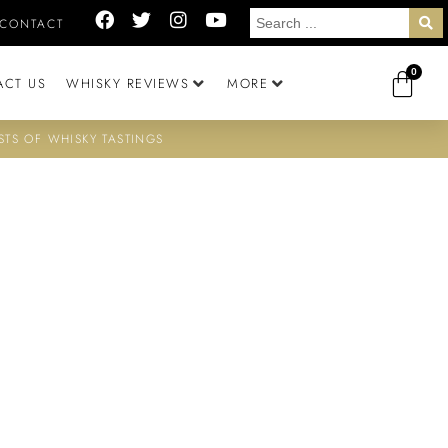
CONTACT
0
ACT US
WHISKY REVIEWS
MORE
STS OF WHISKY TASTINGS