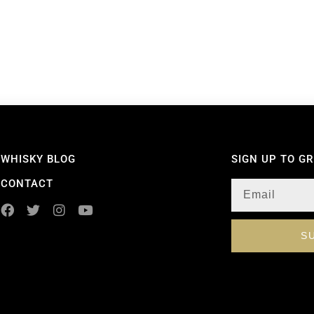
WHISKY BLOG
SIGN UP TO G
CONTACT
S