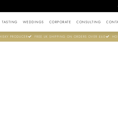
 TASTING
WEDDINGS
CORPORATE
CONSULTING
CONT
ISKY PRODUCER
FREE UK SHIPPING ON ORDERS OVER £60
HO