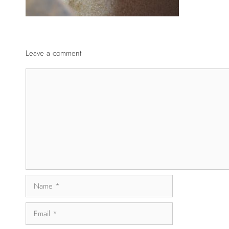
Leave a comment