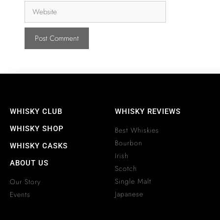
WHISKY CLUB
WHISKY REVIEWS
WHISKY SHOP
Best Whiskies
Bourbon
WHISKY CASKS
Irish
ABOUT US
Scotch
Single Malt
Our Story
Japanese
Events