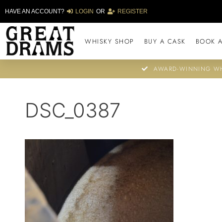
HAVE AN ACCOUNT?
LOGIN
OR
REGISTER
WHISKY SHOP
BUY A CASK
BOOK A
AWARD-WINNING WH
DSC_0387