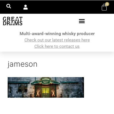
0
Multi-award-winning whisky producer
Check out our latest releases here
Click here to contact us
jameson