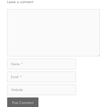
Leave a comment