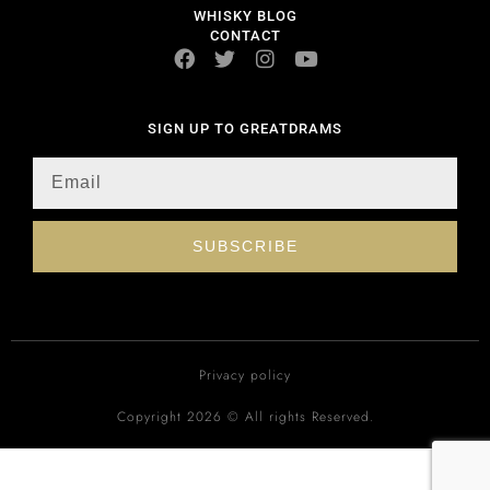
WHISKY BLOG
CONTACT
SIGN UP TO GREATDRAMS
SUBSCRIBE
Privacy policy
Copyright 2026 © All rights Reserved.