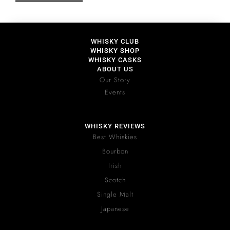
WHISKY CLUB
WHISKY SHOP
WHISKY CASKS
ABOUT US
Our Story
Events
WHISKY REVIEWS
Best Whiskies
Bourbon
Irish
Scotch
Single Malt
Japanese