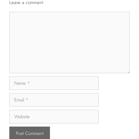
Leave a comment