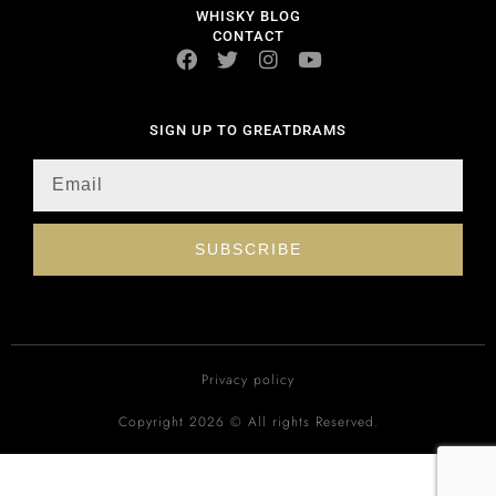
WHISKY BLOG
CONTACT
SIGN UP TO GREATDRAMS
SUBSCRIBE
Privacy policy
Copyright 2026 © All rights Reserved.