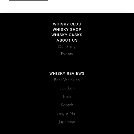
WHISKY CLUB
WHISKY SHOP
WHISKY CASKS
ABOUT US
Our Story
Events
WHISKY REVIEWS
Best Whiskies
Bourbon
Irish
Scotch
Single Malt
Japanese