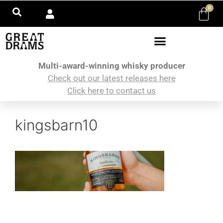
0
Multi-award-winning whisky producer
Check out our latest releases here
Click here to contact us
kingsbarn10