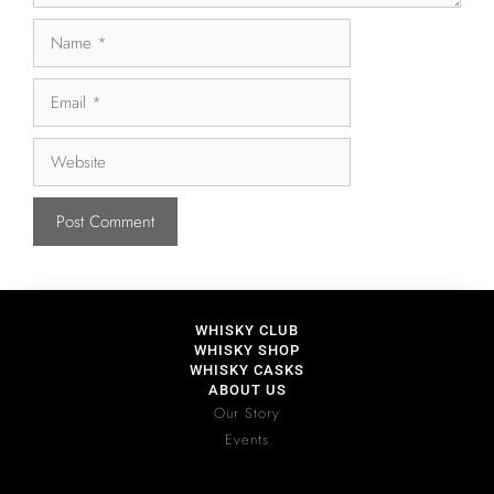
WHISKY CLUB
WHISKY SHOP
WHISKY CASKS
ABOUT US
Our Story
Events