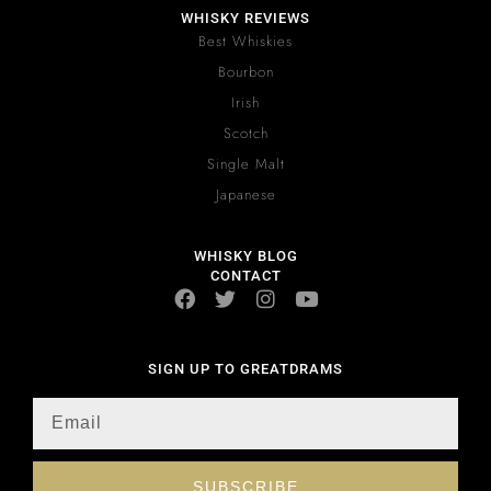
WHISKY REVIEWS
Best Whiskies
Bourbon
Irish
Scotch
Single Malt
Japanese
WHISKY BLOG
CONTACT
SIGN UP TO GREATDRAMS
SUBSCRIBE