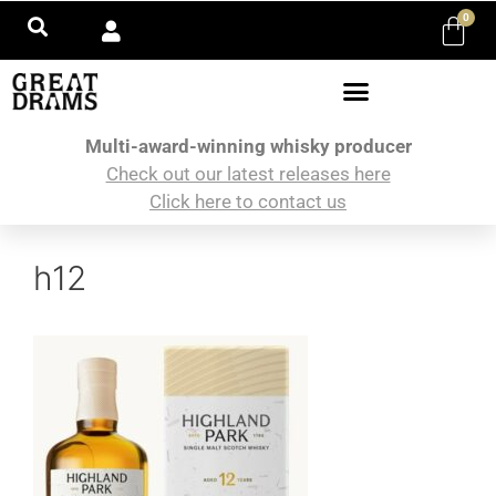
0
Multi-award-winning whisky producer
Check out our latest releases here
Click here to contact us
h12