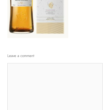
Leave a comment