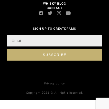
WHISKY BLOG
CONTACT
SIGN UP TO GREATDRAMS
SUBSCRIBE
Privacy policy
Copyright 2026 © All rights Reserved.