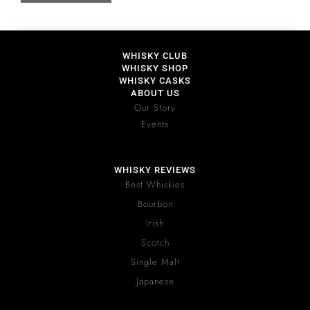
WHISKY CLUB
WHISKY SHOP
WHISKY CASKS
ABOUT US
Our Story
Events
WHISKY REVIEWS
Best Whiskies
Bourbon
Irish
Scotch
Single Malt
Japanese