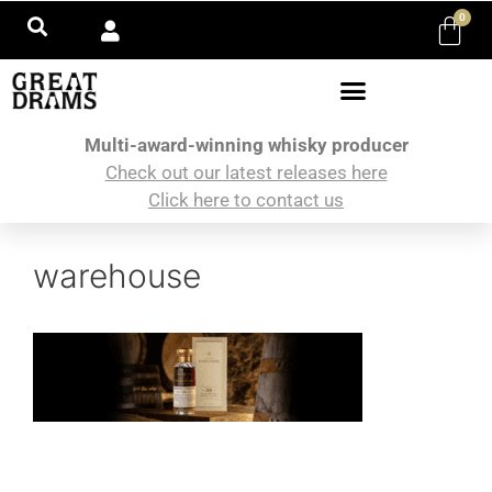
0
Multi-award-winning whisky producer
Check out our latest releases here
Click here to contact us
warehouse