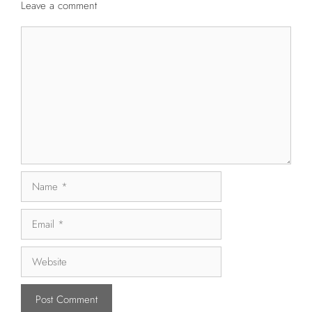
Leave a comment