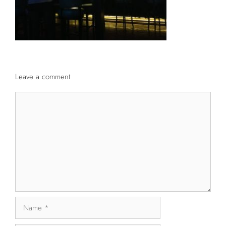
Leave a comment