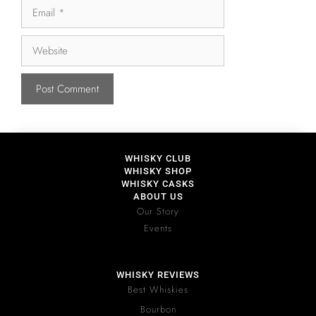
WHISKY CLUB
WHISKY SHOP
WHISKY CASKS
ABOUT US
Our Story
Events
WHISKY REVIEWS
Best Whiskies
Bourbon