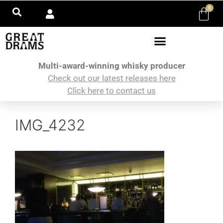
0
Multi-award-winning whisky producer
Check out our latest releases here
Click here to contact us
IMG_4232