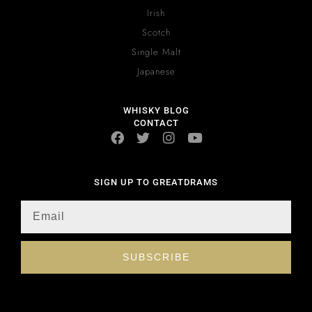
Irish
Scotch
Single Malt
Japanese
WHISKY BLOG
CONTACT
SIGN UP TO GREATDRAMS
SUBSCRIBE