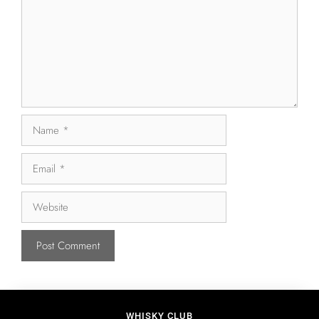
WHISKY CLUB