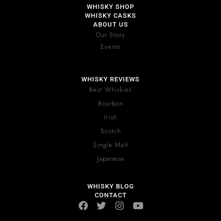
WHISKY SHOP
WHISKY CASKS
ABOUT US
Our Story
Events
WHISKY REVIEWS
Best Whiskies
Bourbon
Irish
Scotch
Single Malt
Japanese
WHISKY BLOG
CONTACT