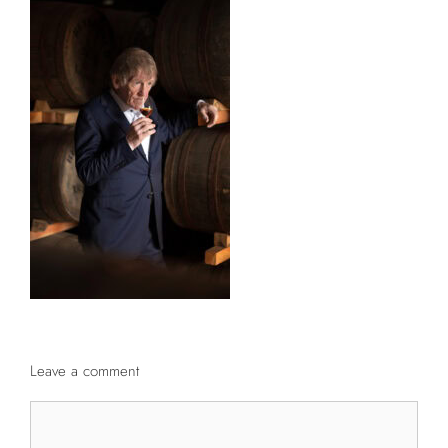
Leave a comment