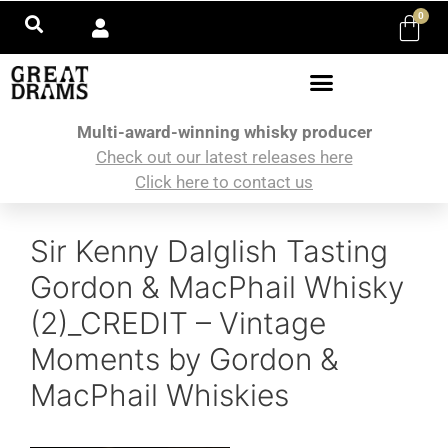
0
Multi-award-winning whisky producer
Check out our latest releases here
Click here to contact us
Sir Kenny Dalglish Tasting
Gordon & MacPhail Whisky
(2)_CREDIT – Vintage
Moments by Gordon &
MacPhail Whiskies