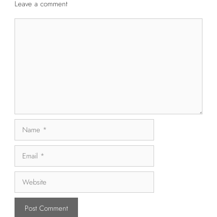
Leave a comment