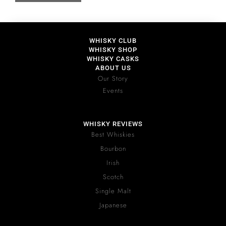
WHISKY CLUB
WHISKY SHOP
WHISKY CASKS
ABOUT US
Our Story
Events
WHISKY REVIEWS
Best Whiskies
Bourbon
Irish
Scotch
Single Malt
Japanese