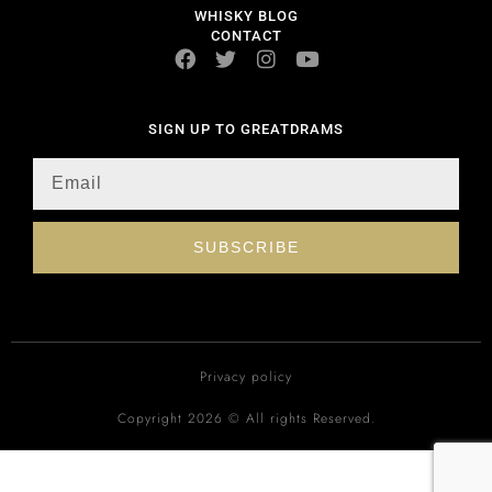
WHISKY BLOG
CONTACT
SIGN UP TO GREATDRAMS
SUBSCRIBE
Privacy policy
Copyright 2026 © All rights Reserved.