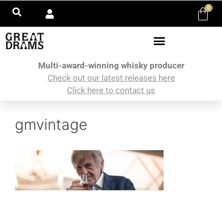
0
Multi-award-winning whisky producer
Check out our latest releases here
Click here to contact us
gmvintage