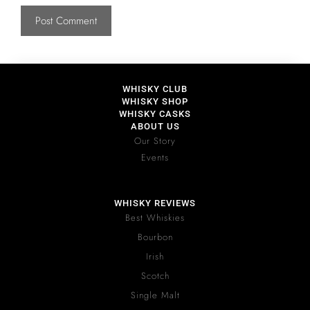
WHISKY CLUB
WHISKY SHOP
WHISKY CASKS
ABOUT US
Our Story
Events
WHISKY REVIEWS
Best Whiskies
Bourbon
Irish
Scotch
Single Malt