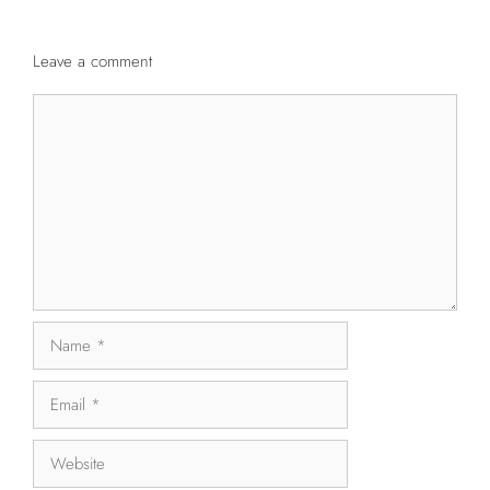
Leave a comment