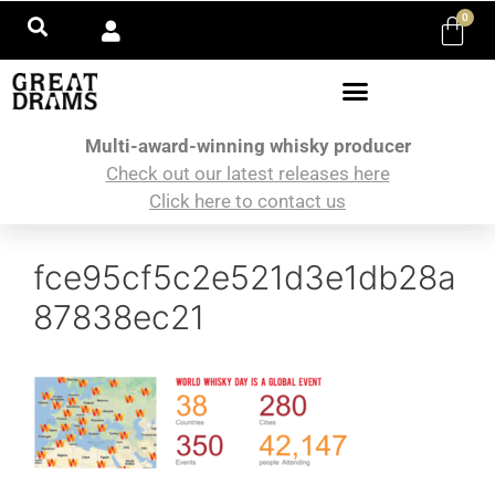
0
Multi-award-winning whisky producer
Check out our latest releases here
Click here to contact us
fce95cf5c2e521d3e1db28a
87838ec21