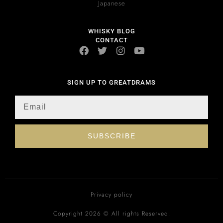
Japanese
WHISKY BLOG
CONTACT
SIGN UP TO GREATDRAMS
SUBSCRIBE
Privacy policy
Copyright 2026 © All rights Reserved.