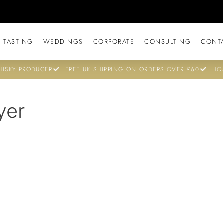
 TASTING
WEDDINGS
CORPORATE
CONSULTING
CONT
ISKY PRODUCER
FREE UK SHIPPING ON ORDERS OVER £60
HO
yer