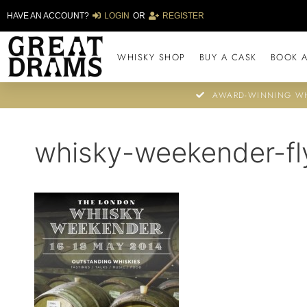
HAVE AN ACCOUNT?
LOGIN
OR
REGISTER
WHISKY SHOP
BUY A CASK
BOOK A
AWARD-WINNING WH
whisky-weekender-fl