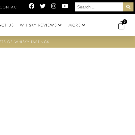
CONTACT
0
ACT US
WHISKY REVIEWS
MORE
STS OF WHISKY TASTINGS