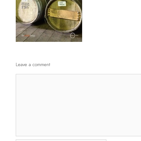
Leave a comment