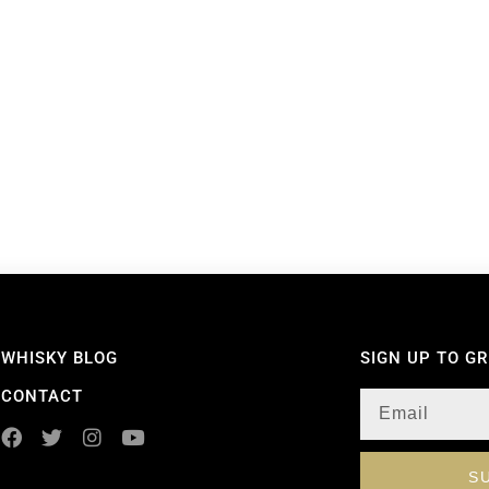
WHISKY BLOG
SIGN UP TO G
CONTACT
S