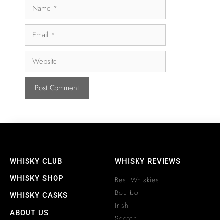
WHISKY CLUB
WHISKY REVIEWS
WHISKY SHOP
Best Whiskies
Bourbon
WHISKY CASKS
Irish
ABOUT US
Scotch