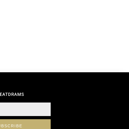
REATDRAMS
UBSCRIBE