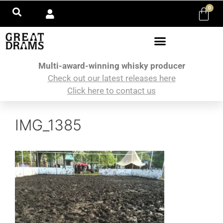
0
Multi-award-winning whisky producer
Check out our latest releases here
Click here to contact us
IMG_1385