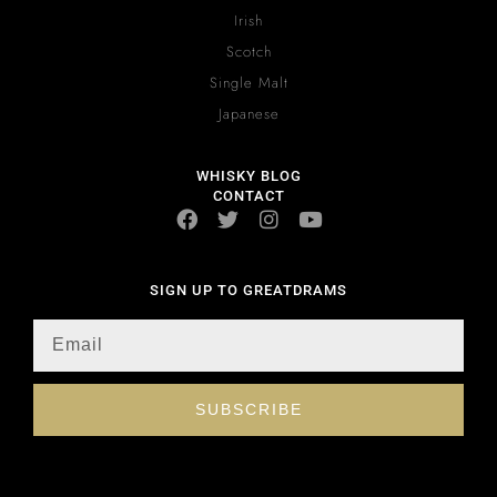
Irish
Scotch
Single Malt
Japanese
WHISKY BLOG
CONTACT
SIGN UP TO GREATDRAMS
SUBSCRIBE