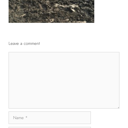
Leave a comment