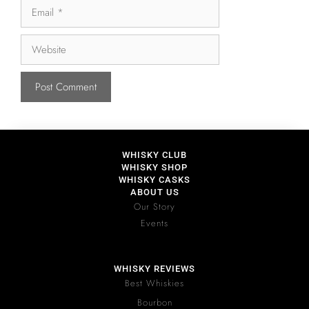
WHISKY CLUB
WHISKY SHOP
WHISKY CASKS
ABOUT US
Our Story
Events
WHISKY REVIEWS
Best Whiskies
Bourbon