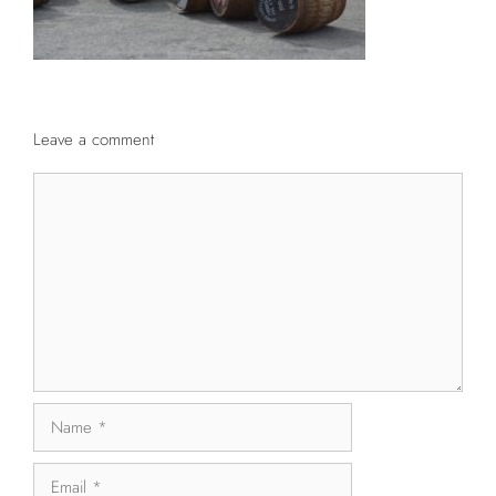
Leave a comment