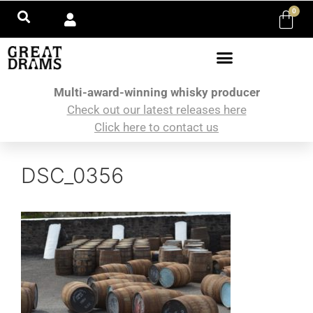
0
Multi-award-winning whisky producer
Check out our latest releases here
Click here to contact us
DSC_0356