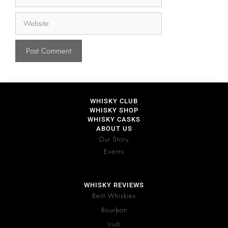
WHISKY CLUB
WHISKY SHOP
WHISKY CASKS
ABOUT US
Our Story
Events
WHISKY REVIEWS
Best Whiskies
Bourbon
Irish