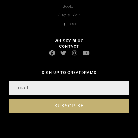
Scotch
Single Malt
Japanese
WHISKY BLOG
CONTACT
SIGN UP TO GREATDRAMS
SUBSCRIBE